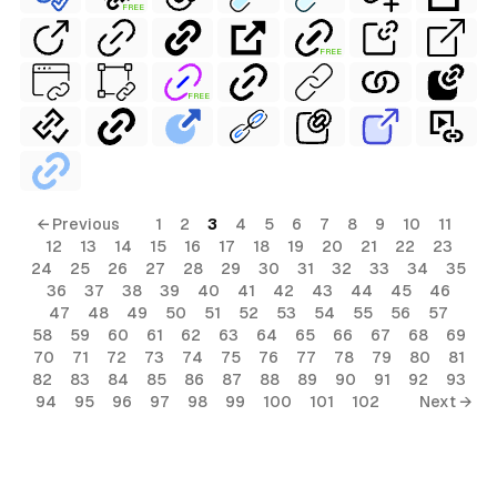
FREE
FREE
FREE
← Previous
1
2
3
4
5
6
7
8
9
10
11
12
13
14
15
16
17
18
19
20
21
22
23
24
25
26
27
28
29
30
31
32
33
34
35
36
37
38
39
40
41
42
43
44
45
46
47
48
49
50
51
52
53
54
55
56
57
58
59
60
61
62
63
64
65
66
67
68
69
70
71
72
73
74
75
76
77
78
79
80
81
82
83
84
85
86
87
88
89
90
91
92
93
94
95
96
97
98
99
100
101
102
Next →