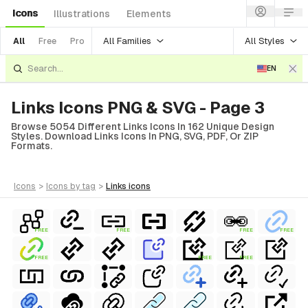
Icons
Illustrations
Elements
All Families
All Styles
All
Free
Pro
EN
Links Icons PNG & SVG - Page 3
Browse 5054 Different Links Icons In 162 Unique Design
Styles. Download Links Icons In PNG, SVG, PDF, Or ZIP
Formats.
icons
>
icons
by tag
>
links
icons
FREE
FREE
FREE
FREE
FREE
FREE
FREE