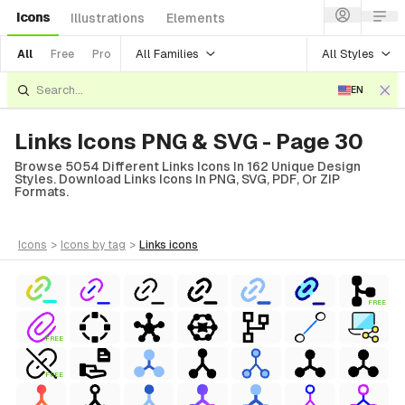
Icons
Illustrations
Elements
All Families
All Styles
All
Free
Pro
EN
Links Icons PNG & SVG - Page 30
Browse 5054 Different Links Icons In 162 Unique Design
Styles. Download Links Icons In PNG, SVG, PDF, Or ZIP
Formats.
icons
>
icons
by tag
>
links
icons
FREE
FREE
FREE