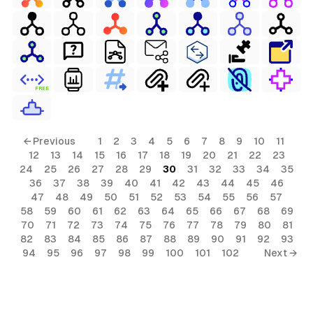
FREE
← Previous
1
2
3
4
5
6
7
8
9
10
11
12
13
14
15
16
17
18
19
20
21
22
23
24
25
26
27
28
29
30
31
32
33
34
35
36
37
38
39
40
41
42
43
44
45
46
47
48
49
50
51
52
53
54
55
56
57
58
59
60
61
62
63
64
65
66
67
68
69
70
71
72
73
74
75
76
77
78
79
80
81
82
83
84
85
86
87
88
89
90
91
92
93
94
95
96
97
98
99
100
101
102
Next →