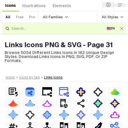
Icons
Illustrations
Elements
All Families
All Styles
All
Free
Pro
EN
Links Icons PNG & SVG - Page 31
Browse 5054 Different Links Icons In 162 Unique Design
Styles. Download Links Icons In PNG, SVG, PDF, Or ZIP
Formats.
icons
>
icons
by tag
>
links
icons