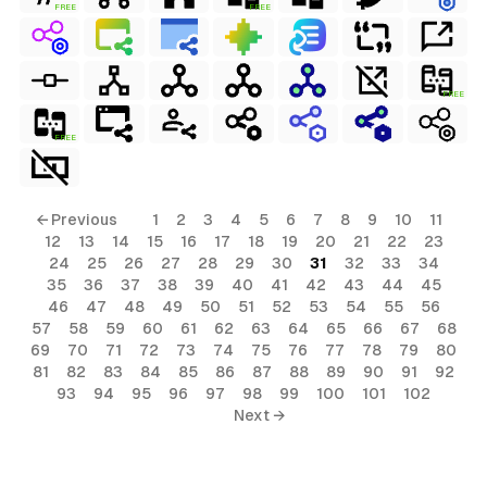
FREE
FREE
FREE
FREE
← Previous
1
2
3
4
5
6
7
8
9
10
11
12
13
14
15
16
17
18
19
20
21
22
23
24
25
26
27
28
29
30
31
32
33
34
35
36
37
38
39
40
41
42
43
44
45
46
47
48
49
50
51
52
53
54
55
56
57
58
59
60
61
62
63
64
65
66
67
68
69
70
71
72
73
74
75
76
77
78
79
80
81
82
83
84
85
86
87
88
89
90
91
92
93
94
95
96
97
98
99
100
101
102
Next →