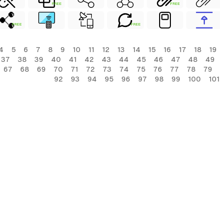
FREE
FREE
FREE
FREE
4
5
6
7
8
9
10
11
12
13
14
15
16
17
18
19
37
38
39
40
41
42
43
44
45
46
47
48
49
67
68
69
70
71
72
73
74
75
76
77
78
79
92
93
94
95
96
97
98
99
100
101