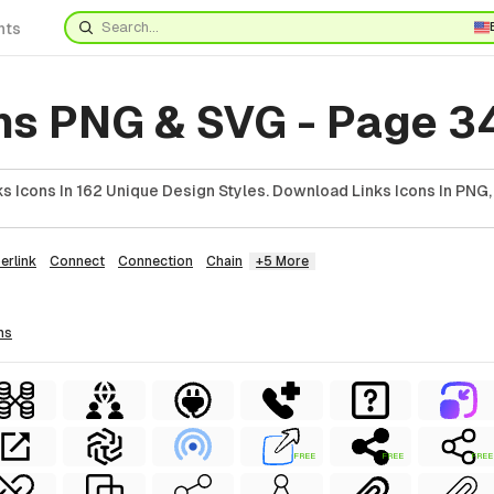
nts
ons PNG & SVG - Page 3
 Icons In 162 Unique Design Styles. Download Links Icons In PNG,
erlink
Connect
Connection
Chain
+5 More
ns
FREE
FREE
FREE