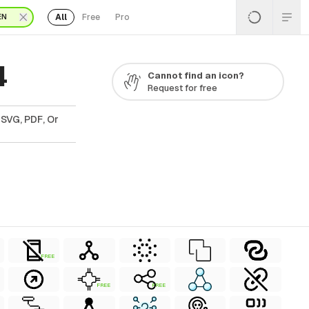
All
Free
Pro
EN
4
Cannot find an icon?
Request for free
 SVG, PDF, Or
FREE
FREE
FREE