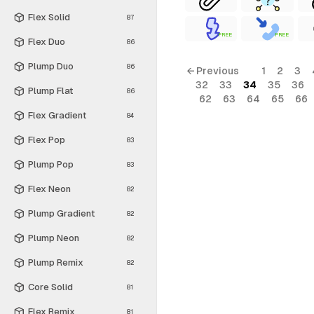
Flex Solid
87
FREE
FREE
Flex Duo
86
Plump Duo
86
← Previous
1
2
3
32
33
34
35
36
Plump Flat
86
62
63
64
65
66
Flex Gradient
84
Flex Pop
83
Plump Pop
83
Flex Neon
82
Plump Gradient
82
Plump Neon
82
Plump Remix
82
Core Solid
81
Flex Remix
81