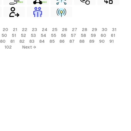
FREE
FREE
20
21
22
23
24
25
26
27
28
29
30
31
50
51
52
53
54
55
56
57
58
59
60
61
80
81
82
83
84
85
86
87
88
89
90
91
102
Next →