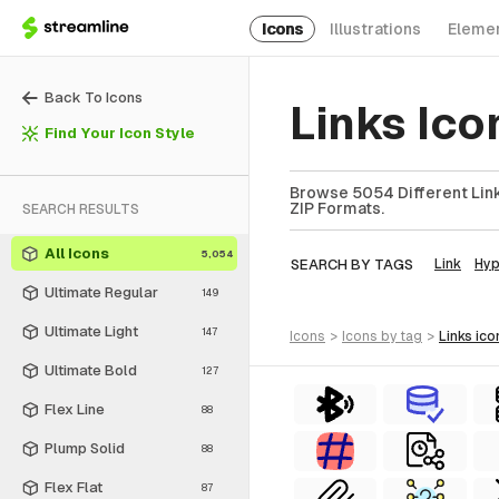
Icons
Illustrations
Eleme
Back To Icons
Links Ic
Find Your Icon Style
Browse 5054 Different Links
ZIP Formats.
SEARCH RESULTS
All Icons
5,054
SEARCH BY TAGS
Link
Hyp
Ultimate Regular
149
Ultimate Light
147
icons
>
icons
by tag
>
links
ico
Ultimate Bold
127
Flex Line
88
Plump Solid
88
Flex Flat
87