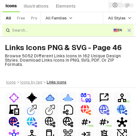
Icons
Illustrations
Elements
All Families
All Styles
All
Free
Pro
EN
Links Icons PNG & SVG - Page 46
Browse 5052 Different Links Icons In 162 Unique Design
Styles. Download Links Icons In PNG, SVG, PDF, Or ZIP
Formats.
icons
>
icons
by tag
>
links
icons
FREE
FREE
FREE