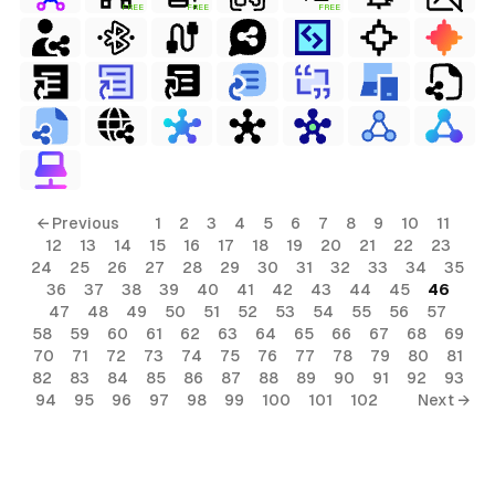
FREE
FREE
FREE
← Previous
1
2
3
4
5
6
7
8
9
10
11
12
13
14
15
16
17
18
19
20
21
22
23
24
25
26
27
28
29
30
31
32
33
34
35
36
37
38
39
40
41
42
43
44
45
46
47
48
49
50
51
52
53
54
55
56
57
58
59
60
61
62
63
64
65
66
67
68
69
70
71
72
73
74
75
76
77
78
79
80
81
82
83
84
85
86
87
88
89
90
91
92
93
94
95
96
97
98
99
100
101
102
Next →