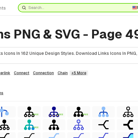
nts
ons PNG & SVG - Page 4
 Icons In 162 Unique Design Styles. Download Links Icons In PNG,
erlink
Connect
Connection
Chain
+5 More
ns
FREE
FREE
FREE
FREE