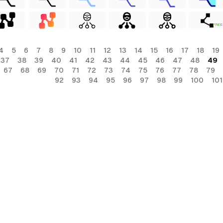
FREE
4
5
6
7
8
9
10
11
12
13
14
15
16
17
18
19
37
38
39
40
41
42
43
44
45
46
47
48
49
67
68
69
70
71
72
73
74
75
76
77
78
79
92
93
94
95
96
97
98
99
100
101