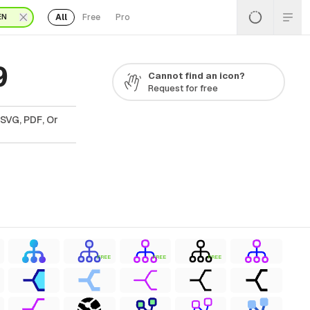
All
Free
Pro
EN
9
Cannot find an icon?
Request for free
 SVG, PDF, Or
FREE
FREE
FREE