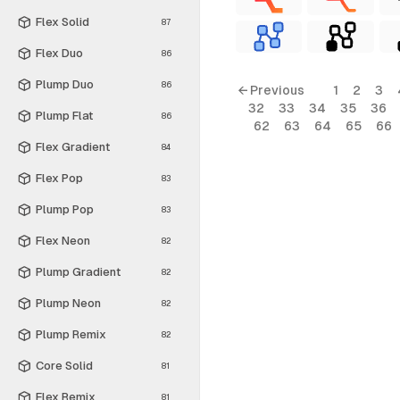
Flex Solid
87
Flex Duo
86
Plump Duo
86
← Previous
1
2
3
32
33
34
35
36
Plump Flat
86
62
63
64
65
66
Flex Gradient
84
Flex Pop
83
Plump Pop
83
Flex Neon
82
Plump Gradient
82
Plump Neon
82
Plump Remix
82
Core Solid
81
Flex Remix
81