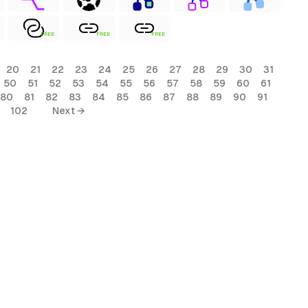
FREE
FREE
FREE
20
21
22
23
24
25
26
27
28
29
30
31
50
51
52
53
54
55
56
57
58
59
60
61
80
81
82
83
84
85
86
87
88
89
90
91
102
Next →