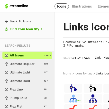
Icons
Illustrations
Eleme
Back To Icons
Links Ic
Find Your Icon Style
Browse 5052 Different Links
ZIP Formats.
SEARCH RESULTS
All Icons
5,052
SEARCH BY TAGS
Link
Hyp
Ultimate Regular
149
Ultimate Light
147
icons
>
icons
by tag
>
links
ico
Ultimate Bold
127
Flex Line
88
Plump Solid
88
FREE
Flex Flat
87