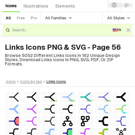
Icons
Illustrations
Elements
All Families
All Styles
All
Free
Pro
EN
Links Icons PNG & SVG - Page 56
Browse 5052 Different Links Icons In 162 Unique Design
Styles. Download Links Icons In PNG, SVG, PDF, Or ZIP
Formats.
icons
>
icons
by tag
>
links
icons
FREE
FREE
FREE
FREE