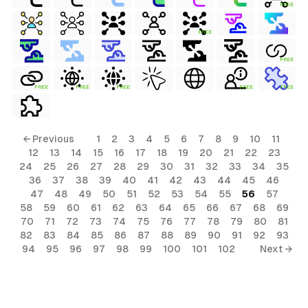
FREE
FREE
FREE
FREE
FREE
FREE
FREE
FREE
← Previous
1
2
3
4
5
6
7
8
9
10
11
12
13
14
15
16
17
18
19
20
21
22
23
24
25
26
27
28
29
30
31
32
33
34
35
36
37
38
39
40
41
42
43
44
45
46
47
48
49
50
51
52
53
54
55
56
57
58
59
60
61
62
63
64
65
66
67
68
69
70
71
72
73
74
75
76
77
78
79
80
81
82
83
84
85
86
87
88
89
90
91
92
93
94
95
96
97
98
99
100
101
102
Next →