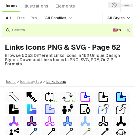
Icons
Illustrations
Elements
All Families
All Styles
All
Free
Pro
EN
Links Icons PNG & SVG - Page 62
Browse 5053 Different Links Icons In 162 Unique Design
Styles. Download Links Icons In PNG, SVG, PDF, Or ZIP
Formats.
icons
>
icons
by tag
>
links
icons
FREE
FREE