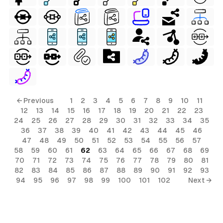
← Previous
1
2
3
4
5
6
7
8
9
10
11
12
13
14
15
16
17
18
19
20
21
22
23
24
25
26
27
28
29
30
31
32
33
34
35
36
37
38
39
40
41
42
43
44
45
46
47
48
49
50
51
52
53
54
55
56
57
58
59
60
61
62
63
64
65
66
67
68
69
70
71
72
73
74
75
76
77
78
79
80
81
82
83
84
85
86
87
88
89
90
91
92
93
94
95
96
97
98
99
100
101
102
Next →