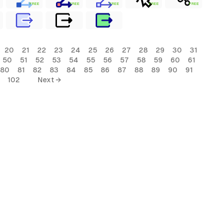
FREE
FREE
FREE
FREE
FREE
20
21
22
23
24
25
26
27
28
29
30
31
50
51
52
53
54
55
56
57
58
59
60
61
80
81
82
83
84
85
86
87
88
89
90
91
102
Next →