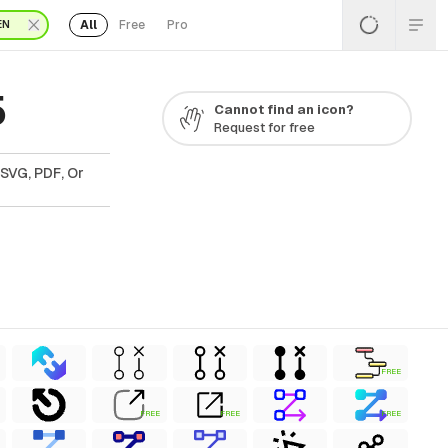
All
Free
Pro
EN
5
Cannot find an icon?
Request for free
 SVG, PDF, Or
FREE
FREE
FREE
FREE