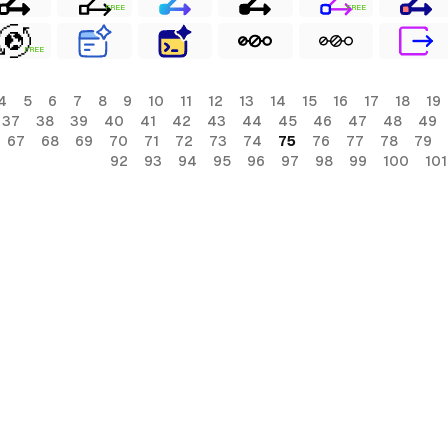
FREE
FREE
FREE
4
5
6
7
8
9
10
11
12
13
14
15
16
17
18
19
37
38
39
40
41
42
43
44
45
46
47
48
49
67
68
69
70
71
72
73
74
75
76
77
78
79
92
93
94
95
96
97
98
99
100
101