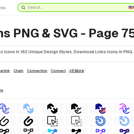
nts
ns PNG & SVG - Page 7
 Icons In 162 Unique Design Styles. Download Links Icons In PNG,
erlink
Chain
Connection
Connect
+5 More
ns