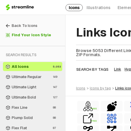
Icons
Illustrations
Eleme
Back To Icons
Links Ico
Find Your Icon Style
Browse 5053 Different Links
ZIP Formats.
SEARCH RESULTS
All Icons
5,053
SEARCH BY TAGS
Link
Hyp
Ultimate Regular
149
Ultimate Light
147
icons
>
icons
by tag
>
links
ico
Ultimate Bold
127
Flex Line
88
FREE
Plump Solid
88
FREE
Flex Flat
87