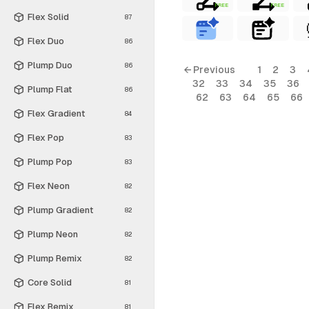
FREE
FREE
Flex Solid
87
Flex Duo
86
Plump Duo
86
← Previous
1
2
3
32
33
34
35
36
Plump Flat
86
62
63
64
65
66
Flex Gradient
84
Flex Pop
83
Plump Pop
83
Flex Neon
82
Plump Gradient
82
Plump Neon
82
Plump Remix
82
Core Solid
81
Flex Remix
81