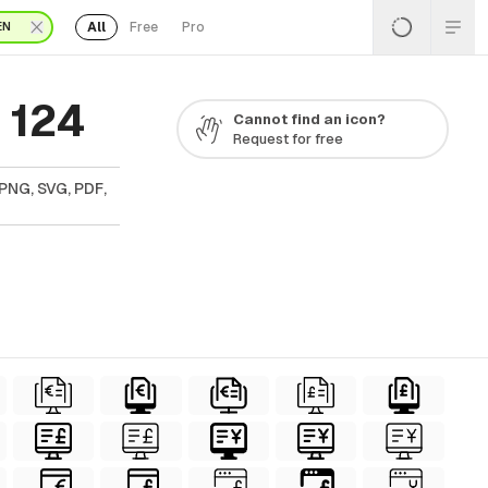
All
Free
Pro
EN
 124
Cannot find an icon?
Request for free
PNG, SVG, PDF,