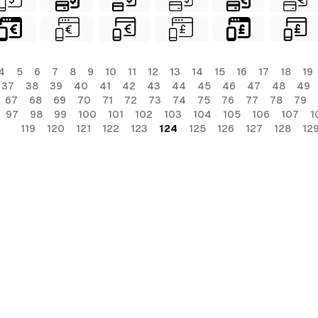
4
5
6
7
8
9
10
11
12
13
14
15
16
17
18
19
37
38
39
40
41
42
43
44
45
46
47
48
49
67
68
69
70
71
72
73
74
75
76
77
78
79
97
98
99
100
101
102
103
104
105
106
107
1
119
120
121
122
123
124
125
126
127
128
12