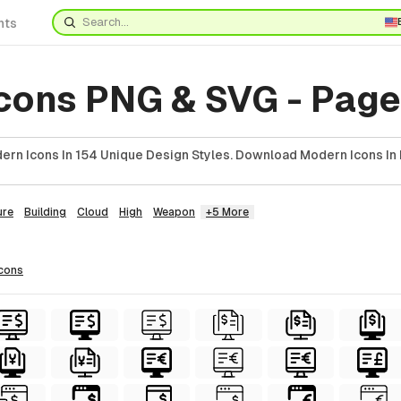
nts
cons PNG & SVG - Page
rn Icons In 154 Unique Design Styles. Download Modern Icons In 
ure
Building
Cloud
High
Weapon
+5 More
icons