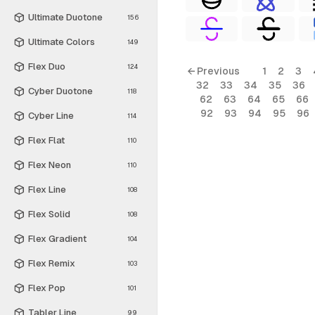
Ultimate Duotone
156
Ultimate Colors
149
Flex Duo
124
← Previous
1
2
3
32
33
34
35
36
Cyber Duotone
118
62
63
64
65
66
92
93
94
95
96
Cyber Line
114
Flex Flat
110
Flex Neon
110
Flex Line
108
Flex Solid
108
Flex Gradient
104
Flex Remix
103
Flex Pop
101
Tabler Line
99