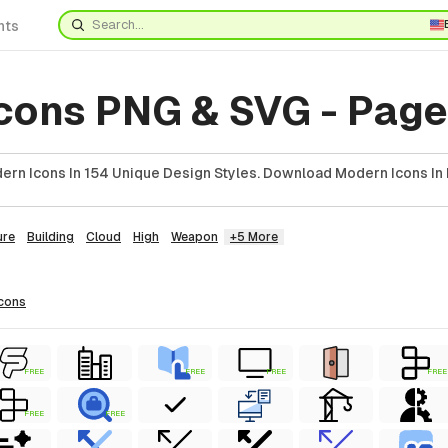
nts
cons PNG & SVG - Page
rn Icons In 154 Unique Design Styles. Download Modern Icons In 
ure
Building
Cloud
High
Weapon
+5 More
icons
FREE
FREE
FREE
FREE
FREE
FREE