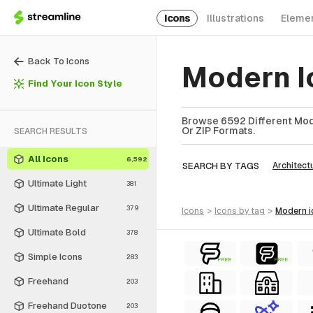
Icons
Illustrations
Eleme
Back To Icons
Modern I
Find Your Icon Style
Browse 6592 Different Mode
Or ZIP Formats.
SEARCH RESULTS
All Icons
6,592
SEARCH BY TAGS
Architect
Ultimate Light
381
Ultimate Regular
379
icons
>
icons
by tag
>
modern
Ultimate Bold
378
Simple Icons
283
FREE
FREE
Freehand
203
Freehand Duotone
203