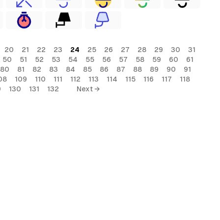
20
21
22
23
24
25
26
27
28
29
30
31
50
51
52
53
54
55
56
57
58
59
60
61
80
81
82
83
84
85
86
87
88
89
90
91
08
109
110
111
112
113
114
115
116
117
118
9
130
131
132
Next →