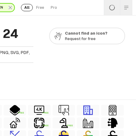
All
Free
Pro
EN
 24
Cannot find an icon?
Request for free
PNG, SVG, PDF,
FREE
FREE
FREE
FREE