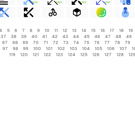
FREE
FREE
FREE
FREE
4
5
6
7
8
9
10
11
12
13
14
15
16
17
18
19
37
38
39
40
41
42
43
44
45
46
47
48
49
67
68
69
70
71
72
73
74
75
76
77
78
79
97
98
99
100
101
102
103
104
105
106
107
1
119
120
121
122
123
124
125
126
127
128
12