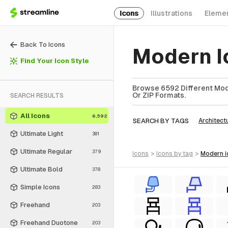
Icons
Illustrations
Eleme
Back To Icons
Modern I
Find Your Icon Style
Browse 6592 Different Mode
Or ZIP Formats.
SEARCH RESULTS
All Icons
6,592
SEARCH BY TAGS
Architect
Ultimate Light
381
Ultimate Regular
379
icons
>
icons
by tag
>
modern
Ultimate Bold
378
Simple Icons
283
Freehand
203
Freehand Duotone
203