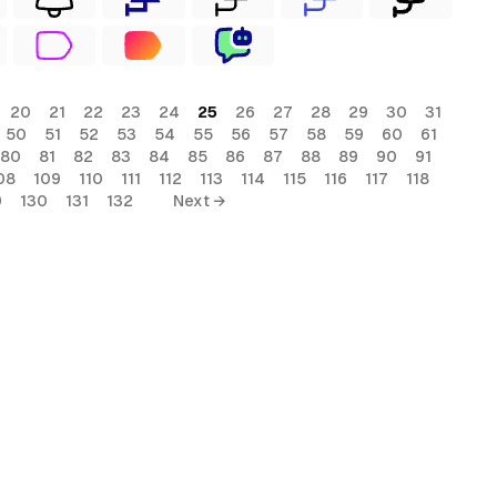
20
21
22
23
24
25
26
27
28
29
30
31
50
51
52
53
54
55
56
57
58
59
60
61
80
81
82
83
84
85
86
87
88
89
90
91
08
109
110
111
112
113
114
115
116
117
118
9
130
131
132
Next →