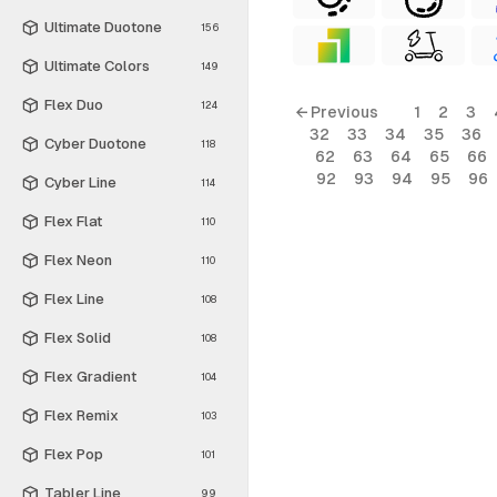
Ultimate Duotone
156
Ultimate Colors
149
Flex Duo
124
← Previous
1
2
3
32
33
34
35
36
Cyber Duotone
118
62
63
64
65
66
92
93
94
95
96
Cyber Line
114
Flex Flat
110
Flex Neon
110
Flex Line
108
Flex Solid
108
Flex Gradient
104
Flex Remix
103
Flex Pop
101
Tabler Line
99