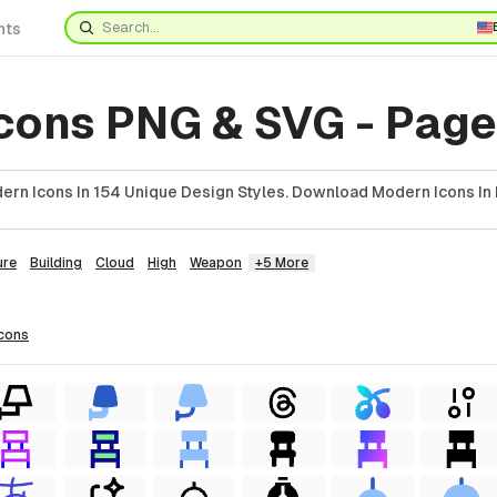
nts
cons PNG & SVG - Page
rn Icons In 154 Unique Design Styles. Download Modern Icons In 
ure
Building
Cloud
High
Weapon
+5 More
icons