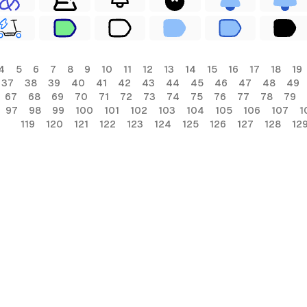
4
5
6
7
8
9
10
11
12
13
14
15
16
17
18
19
37
38
39
40
41
42
43
44
45
46
47
48
49
67
68
69
70
71
72
73
74
75
76
77
78
79
97
98
99
100
101
102
103
104
105
106
107
1
119
120
121
122
123
124
125
126
127
128
12