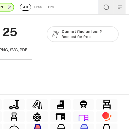
All
Free
Pro
EN
 25
Cannot find an icon?
Request for free
PNG, SVG, PDF,