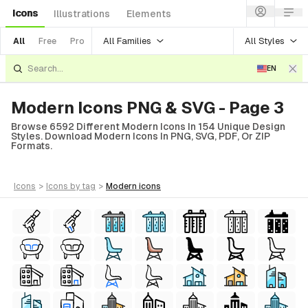
Icons
Illustrations
Elements
All Families
All Styles
All
Free
Pro
EN
Modern Icons PNG & SVG - Page 3
Browse 6592 Different Modern Icons In 154 Unique Design
Styles. Download Modern Icons In PNG, SVG, PDF, Or ZIP
Formats.
icons
>
icons
by tag
>
modern
icons