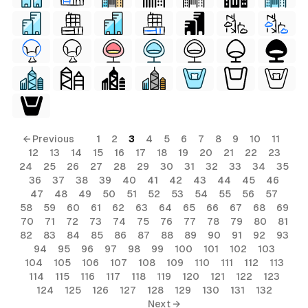
← Previous
1
2
3
4
5
6
7
8
9
10
11
12
13
14
15
16
17
18
19
20
21
22
23
24
25
26
27
28
29
30
31
32
33
34
35
36
37
38
39
40
41
42
43
44
45
46
47
48
49
50
51
52
53
54
55
56
57
58
59
60
61
62
63
64
65
66
67
68
69
70
71
72
73
74
75
76
77
78
79
80
81
82
83
84
85
86
87
88
89
90
91
92
93
94
95
96
97
98
99
100
101
102
103
104
105
106
107
108
109
110
111
112
113
114
115
116
117
118
119
120
121
122
123
124
125
126
127
128
129
130
131
132
Next →