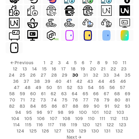
FREE
← Previous
1
2
3
4
5
6
7
8
9
10
11
12
13
14
15
16
17
18
19
20
21
22
23
24
25
26
27
28
29
30
31
32
33
34
35
36
37
38
39
40
41
42
43
44
45
46
47
48
49
50
51
52
53
54
55
56
57
58
59
60
61
62
63
64
65
66
67
68
69
70
71
72
73
74
75
76
77
78
79
80
81
82
83
84
85
86
87
88
89
90
91
92
93
94
95
96
97
98
99
100
101
102
103
104
105
106
107
108
109
110
111
112
113
114
115
116
117
118
119
120
121
122
123
124
125
126
127
128
129
130
131
132
Next →