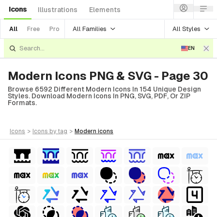
Icons
Illustrations
Elements
All Families
All Styles
All
Free
Pro
EN
Modern Icons PNG & SVG - Page 30
Browse 6592 Different Modern Icons In 154 Unique Design
Styles. Download Modern Icons In PNG, SVG, PDF, Or ZIP
Formats.
icons
>
icons
by tag
>
modern
icons