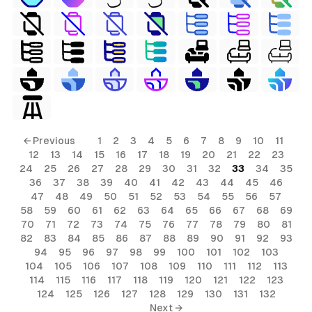
← Previous
1
2
3
4
5
6
7
8
9
10
11
12
13
14
15
16
17
18
19
20
21
22
23
24
25
26
27
28
29
30
31
32
33
34
35
36
37
38
39
40
41
42
43
44
45
46
47
48
49
50
51
52
53
54
55
56
57
58
59
60
61
62
63
64
65
66
67
68
69
70
71
72
73
74
75
76
77
78
79
80
81
82
83
84
85
86
87
88
89
90
91
92
93
94
95
96
97
98
99
100
101
102
103
104
105
106
107
108
109
110
111
112
113
114
115
116
117
118
119
120
121
122
123
124
125
126
127
128
129
130
131
132
Next →