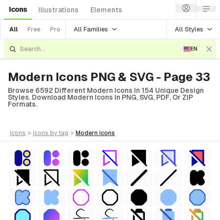
Icons
Illustrations
Elements
All Families
All Styles
All
Free
Pro
EN
Modern Icons PNG & SVG - Page 33
Browse 6592 Different Modern Icons In 154 Unique Design
Styles. Download Modern Icons In PNG, SVG, PDF, Or ZIP
Formats.
icons
>
icons
by tag
>
modern
icons