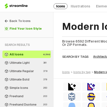
Icons
Illustrations
Eleme
Back To Icons
Modern I
Find Your Icon Style
Browse 6592 Different Mode
Or ZIP Formats.
SEARCH RESULTS
All Icons
6,592
SEARCH BY TAGS
Architect
Ultimate Light
381
Ultimate Regular
379
icons
>
icons
by tag
>
modern
Ultimate Bold
378
Simple Icons
283
Freehand
203
Freehand Duotone
203