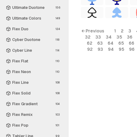
Ultimate Duotone
156
Ultimate Colors
149
Flex Duo
124
← Previous
1
2
3
32
33
34
35
36
Cyber Duotone
118
62
63
64
65
66
92
93
94
95
96
Cyber Line
114
Flex Flat
110
Flex Neon
110
Flex Line
108
Flex Solid
108
Flex Gradient
104
Flex Remix
103
Flex Pop
101
Tabler Line
99