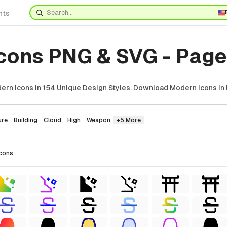
nts
cons PNG & SVG - Page
rn Icons In 154 Unique Design Styles. Download Modern Icons In 
ure
Building
Cloud
High
Weapon
+5 More
icons