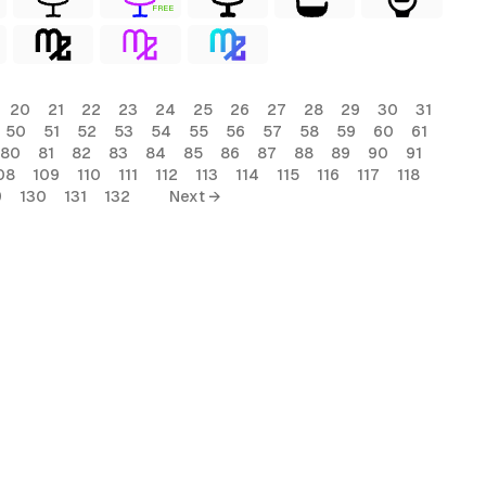
FREE
20
21
22
23
24
25
26
27
28
29
30
31
50
51
52
53
54
55
56
57
58
59
60
61
80
81
82
83
84
85
86
87
88
89
90
91
08
109
110
111
112
113
114
115
116
117
118
9
130
131
132
Next →