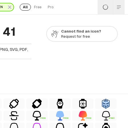
All
Free
Pro
EN
 41
Cannot find an icon?
Request for free
PNG, SVG, PDF,
FREE
FREE
FREE
FREE