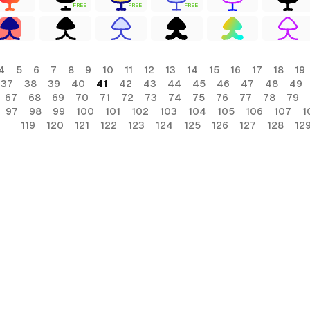
FREE
FREE
FREE
4
5
6
7
8
9
10
11
12
13
14
15
16
17
18
19
37
38
39
40
41
42
43
44
45
46
47
48
49
67
68
69
70
71
72
73
74
75
76
77
78
79
97
98
99
100
101
102
103
104
105
106
107
1
119
120
121
122
123
124
125
126
127
128
12