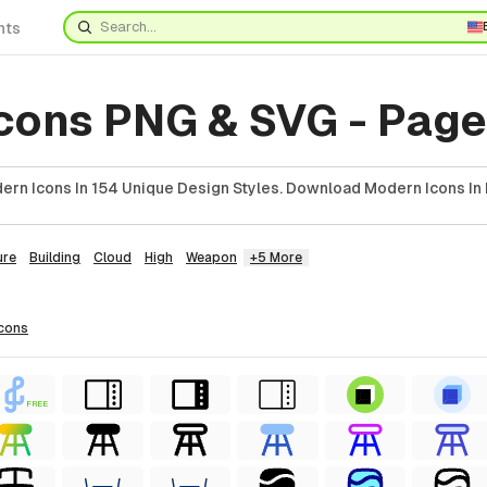
nts
cons PNG & SVG - Page
rn Icons In 154 Unique Design Styles. Download Modern Icons In 
ure
Building
Cloud
High
Weapon
+5 More
icons
FREE