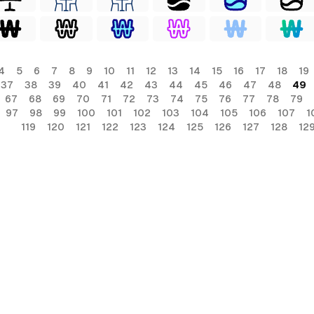
4
5
6
7
8
9
10
11
12
13
14
15
16
17
18
19
37
38
39
40
41
42
43
44
45
46
47
48
49
67
68
69
70
71
72
73
74
75
76
77
78
79
97
98
99
100
101
102
103
104
105
106
107
1
119
120
121
122
123
124
125
126
127
128
12