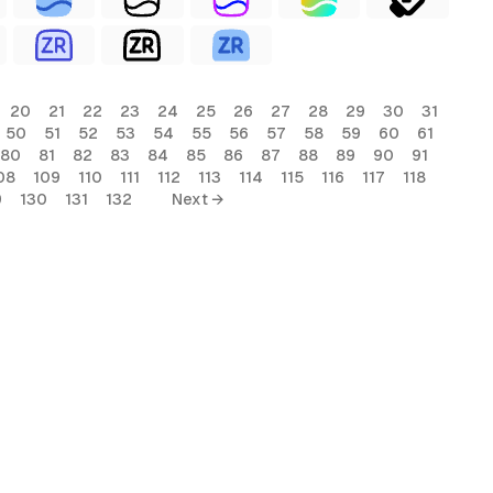
20
21
22
23
24
25
26
27
28
29
30
31
50
51
52
53
54
55
56
57
58
59
60
61
80
81
82
83
84
85
86
87
88
89
90
91
08
109
110
111
112
113
114
115
116
117
118
9
130
131
132
Next →