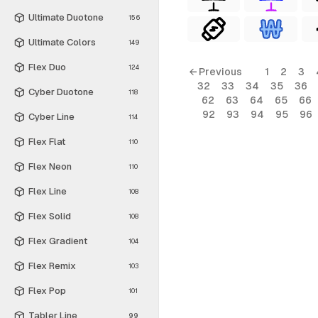
Ultimate Duotone
156
Ultimate Colors
149
Flex Duo
124
← Previous
1
2
3
32
33
34
35
36
Cyber Duotone
118
62
63
64
65
66
92
93
94
95
96
Cyber Line
114
Flex Flat
110
Flex Neon
110
Flex Line
108
Flex Solid
108
Flex Gradient
104
Flex Remix
103
Flex Pop
101
Tabler Line
99