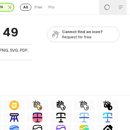
All
Free
Pro
EN
 49
Cannot find an icon?
Request for free
PNG, SVG, PDF,