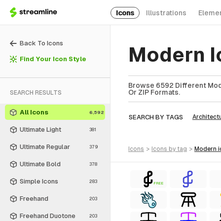
Icons
Illustrations
Eleme
Back To Icons
Modern I
Find Your Icon Style
Browse 6592 Different Mode
Or ZIP Formats.
SEARCH RESULTS
All Icons
6,592
SEARCH BY TAGS
Architect
Ultimate Light
381
Ultimate Regular
379
icons
>
icons
by tag
>
modern
Ultimate Bold
378
Simple Icons
283
FREE
Freehand
203
Freehand Duotone
203