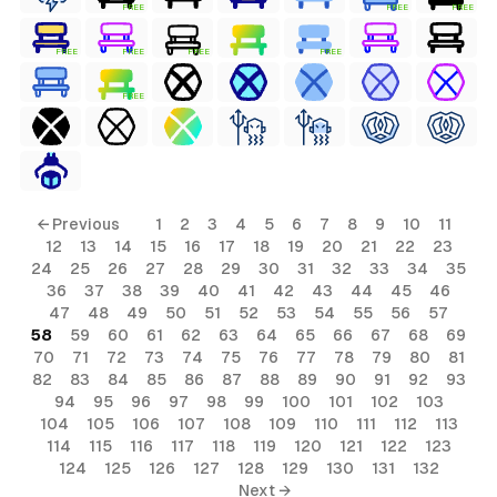
FREE
FREE
FREE
FREE
FREE
FREE
FREE
FREE
← Previous
1
2
3
4
5
6
7
8
9
10
11
12
13
14
15
16
17
18
19
20
21
22
23
24
25
26
27
28
29
30
31
32
33
34
35
36
37
38
39
40
41
42
43
44
45
46
47
48
49
50
51
52
53
54
55
56
57
58
59
60
61
62
63
64
65
66
67
68
69
70
71
72
73
74
75
76
77
78
79
80
81
82
83
84
85
86
87
88
89
90
91
92
93
94
95
96
97
98
99
100
101
102
103
104
105
106
107
108
109
110
111
112
113
114
115
116
117
118
119
120
121
122
123
124
125
126
127
128
129
130
131
132
Next →