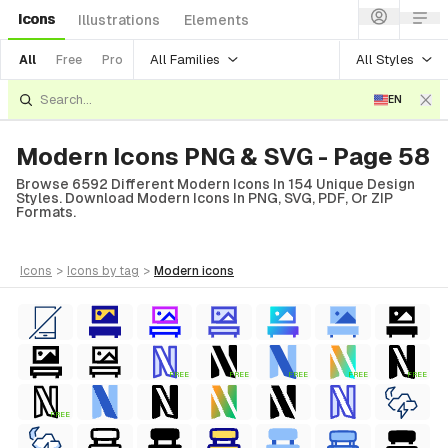
Icons
Illustrations
Elements
All Families
All Styles
All
Free
Pro
EN
Modern Icons PNG & SVG - Page 58
Browse 6592 Different Modern Icons In 154 Unique Design
Styles. Download Modern Icons In PNG, SVG, PDF, Or ZIP
Formats.
icons
>
icons
by tag
>
modern
icons
FREE
FREE
FREE
FREE
FREE
FREE