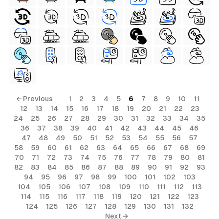
← Previous
1
2
3
4
5
6
7
8
9
10
11
12
13
14
15
16
17
18
19
20
21
22
23
24
25
26
27
28
29
30
31
32
33
34
35
36
37
38
39
40
41
42
43
44
45
46
47
48
49
50
51
52
53
54
55
56
57
58
59
60
61
62
63
64
65
66
67
68
69
70
71
72
73
74
75
76
77
78
79
80
81
82
83
84
85
86
87
88
89
90
91
92
93
94
95
96
97
98
99
100
101
102
103
104
105
106
107
108
109
110
111
112
113
114
115
116
117
118
119
120
121
122
123
124
125
126
127
128
129
130
131
132
Next →