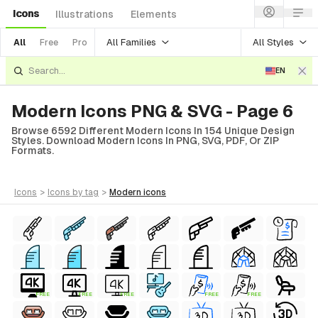
Icons
Illustrations
Elements
All Families
All Styles
All
Free
Pro
EN
Modern Icons PNG & SVG - Page 6
Browse 6592 Different Modern Icons In 154 Unique Design
Styles. Download Modern Icons In PNG, SVG, PDF, Or ZIP
Formats.
icons
>
icons
by tag
>
modern
icons
FREE
FREE
FREE
FREE
FREE