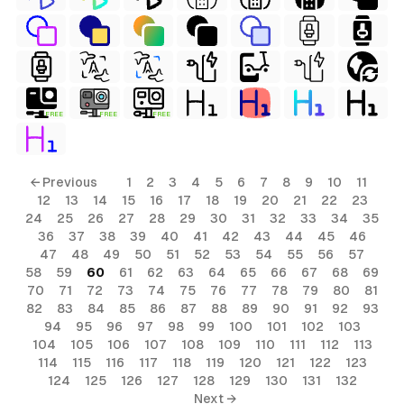
FREE
FREE
FREE
← Previous
1
2
3
4
5
6
7
8
9
10
11
12
13
14
15
16
17
18
19
20
21
22
23
24
25
26
27
28
29
30
31
32
33
34
35
36
37
38
39
40
41
42
43
44
45
46
47
48
49
50
51
52
53
54
55
56
57
58
59
60
61
62
63
64
65
66
67
68
69
70
71
72
73
74
75
76
77
78
79
80
81
82
83
84
85
86
87
88
89
90
91
92
93
94
95
96
97
98
99
100
101
102
103
104
105
106
107
108
109
110
111
112
113
114
115
116
117
118
119
120
121
122
123
124
125
126
127
128
129
130
131
132
Next →