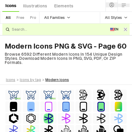
Icons
Illustrations
Elements
All Families
All Styles
All
Free
Pro
EN
Modern Icons PNG & SVG - Page 60
Browse 6592 Different Modern Icons In 154 Unique Design
Styles. Download Modern Icons In PNG, SVG, PDF, Or ZIP
Formats.
icons
>
icons
by tag
>
modern
icons
FREE
FREE