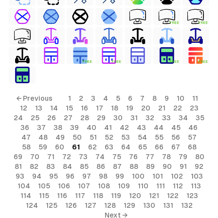
FREE
FREE
FREE
FREE
FREE
FREE
← Previous
1
2
3
4
5
6
7
8
9
10
11
12
13
14
15
16
17
18
19
20
21
22
23
24
25
26
27
28
29
30
31
32
33
34
35
36
37
38
39
40
41
42
43
44
45
46
47
48
49
50
51
52
53
54
55
56
57
58
59
60
61
62
63
64
65
66
67
68
69
70
71
72
73
74
75
76
77
78
79
80
81
82
83
84
85
86
87
88
89
90
91
92
93
94
95
96
97
98
99
100
101
102
103
104
105
106
107
108
109
110
111
112
113
114
115
116
117
118
119
120
121
122
123
124
125
126
127
128
129
130
131
132
Next →