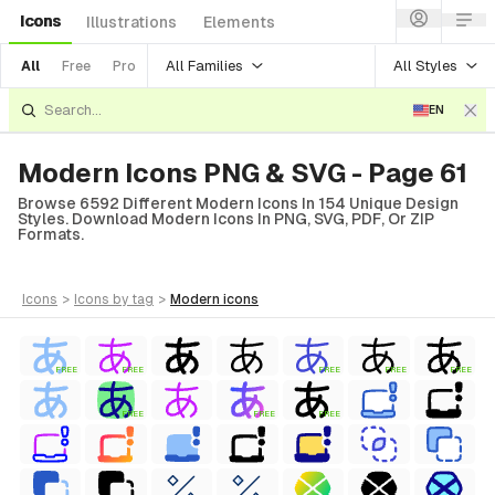
Icons
Illustrations
Elements
All Families
All Styles
All
Free
Pro
EN
Modern Icons PNG & SVG - Page 61
Browse 6592 Different Modern Icons In 154 Unique Design
Styles. Download Modern Icons In PNG, SVG, PDF, Or ZIP
Formats.
icons
>
icons
by tag
>
modern
icons
FREE
FREE
FREE
FREE
FREE
FREE
FREE
FREE