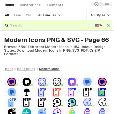
Icons
Illustrations
Elements
All Families
All Styles
All
Free
Pro
EN
Modern Icons PNG & SVG - Page 66
Browse 6592 Different Modern Icons In 154 Unique Design
Styles. Download Modern Icons In PNG, SVG, PDF, Or ZIP
Formats.
icons
>
icons
by tag
>
modern
icons
FREE
FREE
FREE
FREE
FREE
FREE
FREE
FREE
FREE
FREE