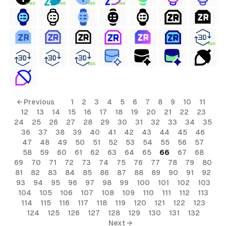
FREE
FREE
FREE
FREE
FREE
FREE
← Previous
1
2
3
4
5
6
7
8
9
10
11
12
13
14
15
16
17
18
19
20
21
22
23
24
25
26
27
28
29
30
31
32
33
34
35
36
37
38
39
40
41
42
43
44
45
46
47
48
49
50
51
52
53
54
55
56
57
58
59
60
61
62
63
64
65
66
67
68
69
70
71
72
73
74
75
76
77
78
79
80
81
82
83
84
85
86
87
88
89
90
91
92
93
94
95
96
97
98
99
100
101
102
103
104
105
106
107
108
109
110
111
112
113
114
115
116
117
118
119
120
121
122
123
124
125
126
127
128
129
130
131
132
Next →