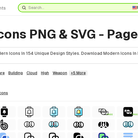
nts
cons PNG & SVG - Page
rn Icons In 154 Unique Design Styles. Download Modern Icons In 
ure
Building
Cloud
High
Weapon
+5 More
icons
FREE
FREE