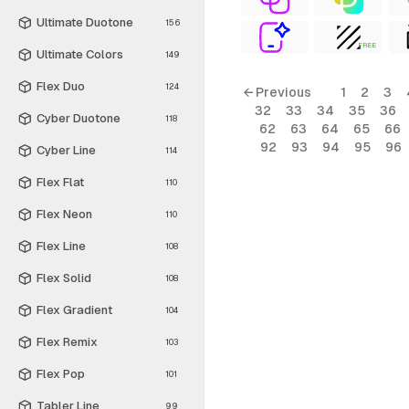
Ultimate Duotone
156
FREE
Ultimate Colors
149
Flex Duo
124
← Previous
1
2
3
32
33
34
35
36
Cyber Duotone
118
62
63
64
65
66
92
93
94
95
96
Cyber Line
114
Flex Flat
110
Flex Neon
110
Flex Line
108
Flex Solid
108
Flex Gradient
104
Flex Remix
103
Flex Pop
101
Tabler Line
99