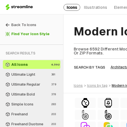
Icons
Illustrations
Eleme
Back To Icons
Modern I
Find Your Icon Style
Browse 6592 Different Mode
Or ZIP Formats.
SEARCH RESULTS
All Icons
6,592
SEARCH BY TAGS
Architect
Ultimate Light
381
Ultimate Regular
379
icons
>
icons
by tag
>
modern
Ultimate Bold
378
Simple Icons
283
Freehand
203
Freehand Duotone
203