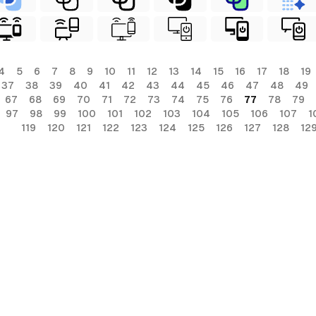
4
5
6
7
8
9
10
11
12
13
14
15
16
17
18
19
37
38
39
40
41
42
43
44
45
46
47
48
49
67
68
69
70
71
72
73
74
75
76
77
78
79
97
98
99
100
101
102
103
104
105
106
107
1
119
120
121
122
123
124
125
126
127
128
12