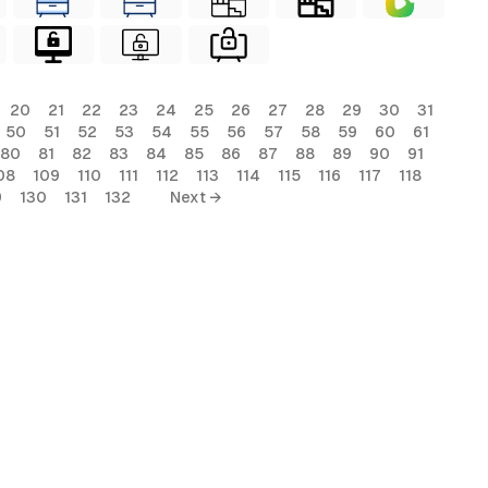
20
21
22
23
24
25
26
27
28
29
30
31
50
51
52
53
54
55
56
57
58
59
60
61
80
81
82
83
84
85
86
87
88
89
90
91
08
109
110
111
112
113
114
115
116
117
118
9
130
131
132
Next →