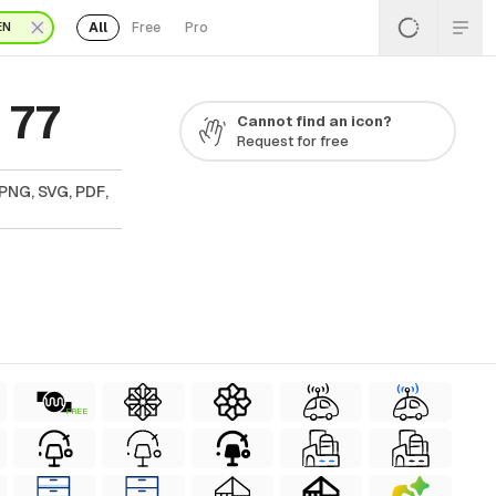
All
Free
Pro
EN
 77
Cannot find an icon?
Request for free
PNG, SVG, PDF,
FREE