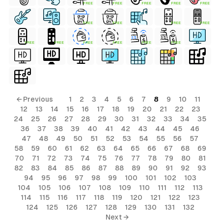
FREE
FREE
FREE
FREE
FREE
FREE
FREE
FREE
FREE
FREE
FREE
FREE
FREE
FREE
FREE
← Previous
1
2
3
4
5
6
7
8
9
10
11
12
13
14
15
16
17
18
19
20
21
22
23
24
25
26
27
28
29
30
31
32
33
34
35
36
37
38
39
40
41
42
43
44
45
46
47
48
49
50
51
52
53
54
55
56
57
58
59
60
61
62
63
64
65
66
67
68
69
70
71
72
73
74
75
76
77
78
79
80
81
82
83
84
85
86
87
88
89
90
91
92
93
94
95
96
97
98
99
100
101
102
103
104
105
106
107
108
109
110
111
112
113
114
115
116
117
118
119
120
121
122
123
124
125
126
127
128
129
130
131
132
Next →