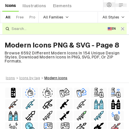
Icons
Illustrations
Elements
All Families
All Styles
All
Free
Pro
EN
Modern Icons PNG & SVG - Page 8
Browse 6592 Different Modern Icons In 154 Unique Design
Styles. Download Modern Icons In PNG, SVG, PDF, Or ZIP
Formats.
icons
>
icons
by tag
>
modern
icons