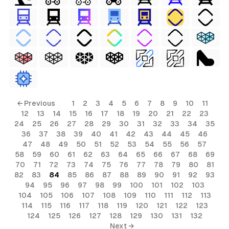
← Previous
1
2
3
4
5
6
7
8
9
10
11
12
13
14
15
16
17
18
19
20
21
22
23
24
25
26
27
28
29
30
31
32
33
34
35
36
37
38
39
40
41
42
43
44
45
46
47
48
49
50
51
52
53
54
55
56
57
58
59
60
61
62
63
64
65
66
67
68
69
70
71
72
73
74
75
76
77
78
79
80
81
82
83
84
85
86
87
88
89
90
91
92
93
94
95
96
97
98
99
100
101
102
103
104
105
106
107
108
109
110
111
112
113
114
115
116
117
118
119
120
121
122
123
124
125
126
127
128
129
130
131
132
Next →