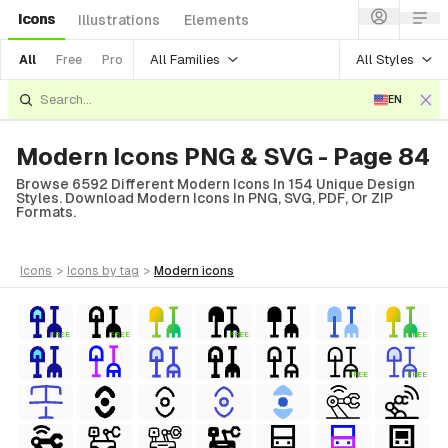
Icons
Illustrations
Elements
All Families
All Styles
All
Free
Pro
EN
Modern Icons PNG & SVG - Page 84
Browse 6592 Different Modern Icons In 154 Unique Design
Styles. Download Modern Icons In PNG, SVG, PDF, Or ZIP
Formats.
icons
>
icons
by tag
>
modern
icons
FREE
FREE
FREE
FREE
FREE
FREE