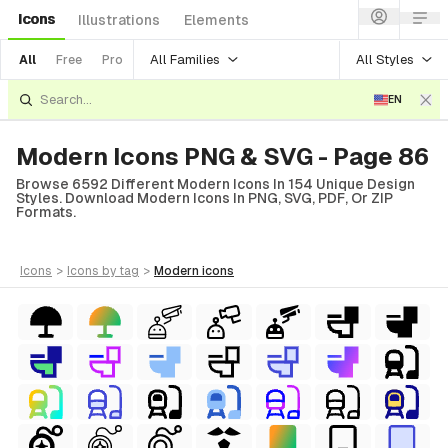
Icons
Illustrations
Elements
All Families
All Styles
All
Free
Pro
EN
Modern Icons PNG & SVG - Page 86
Browse 6592 Different Modern Icons In 154 Unique Design
Styles. Download Modern Icons In PNG, SVG, PDF, Or ZIP
Formats.
icons
>
icons
by tag
>
modern
icons