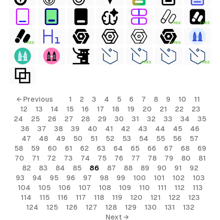
FREE
FREE
FREE
FREE
FREE
FREE
← Previous
1
2
3
4
5
6
7
8
9
10
11
12
13
14
15
16
17
18
19
20
21
22
23
24
25
26
27
28
29
30
31
32
33
34
35
36
37
38
39
40
41
42
43
44
45
46
47
48
49
50
51
52
53
54
55
56
57
58
59
60
61
62
63
64
65
66
67
68
69
70
71
72
73
74
75
76
77
78
79
80
81
82
83
84
85
86
87
88
89
90
91
92
93
94
95
96
97
98
99
100
101
102
103
104
105
106
107
108
109
110
111
112
113
114
115
116
117
118
119
120
121
122
123
124
125
126
127
128
129
130
131
132
Next →