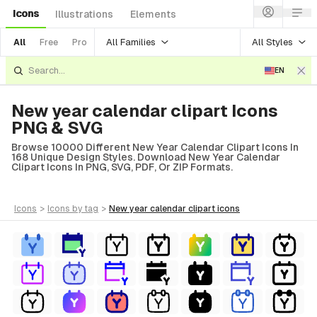
Icons
Illustrations
Elements
All Families
All Styles
All
Free
Pro
EN
New year calendar clipart Icons
PNG & SVG
Browse 10000 Different New Year Calendar Clipart Icons In
168 Unique Design Styles. Download New Year Calendar
Clipart Icons In PNG, SVG, PDF, Or ZIP Formats.
icons
>
icons
by tag
>
new year calendar clipart
icons