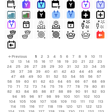
← Previous
1
2
3
4
5
6
7
8
9
10
11
12
13
14
15
16
17
18
19
20
21
22
23
24
25
26
27
28
29
30
31
32
33
34
35
36
37
38
39
40
41
42
43
44
45
46
47
48
49
50
51
52
53
54
55
56
57
58
59
60
61
62
63
64
65
66
67
68
69
70
71
72
73
74
75
76
77
78
79
80
81
82
83
84
85
86
87
88
89
90
91
92
93
94
95
96
97
98
99
100
101
102
103
104
105
106
107
108
109
110
111
112
113
114
115
116
117
118
119
120
121
122
123
124
125
126
127
128
129
130
131
132
133