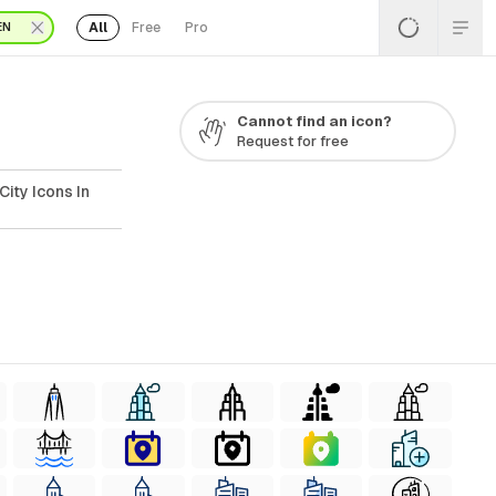
All
Free
Pro
EN
Cannot find an icon?
Request for free
ity Icons In