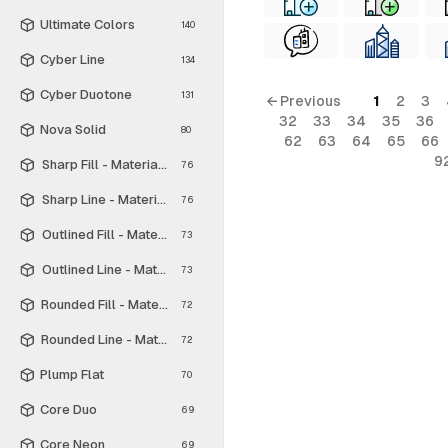
Ultimate Colors
140
Cyber Line
134
Cyber Duotone
131
← Previous
1
2
3
32
33
34
35
36
Nova Solid
80
62
63
64
65
66
9
Sharp Fill - Material Symbols
76
Sharp Line - Material Symbols
76
Outlined Fill - Material Symbols
73
Outlined Line - Material Symbols
73
Rounded Fill - Material Symbols
72
Rounded Line - Material Symbols
72
Plump Flat
70
Core Duo
69
Core Neon
69