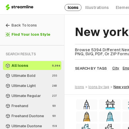
Icons
Illustrations
Eleme
Back To Icons
New york
Find Your Icon Style
Browse 5394 Different New 
PNG, SVG, PDF, Or ZIP Forma
SEARCH RESULTS
All Icons
5,394
SEARCH BY TAGS
City
Emp
Ultimate Bold
255
Ultimate Light
248
icons
>
icons
by tag
>
new york
Ultimate Regular
237
Freehand
181
Freehand Duotone
181
Ultimate Duotone
159