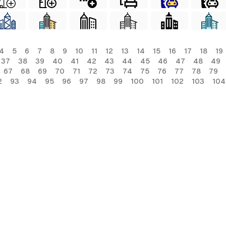
4
5
6
7
8
9
10
11
12
13
14
15
16
17
18
19
37
38
39
40
41
42
43
44
45
46
47
48
49
67
68
69
70
71
72
73
74
75
76
77
78
79
2
93
94
95
96
97
98
99
100
101
102
103
104