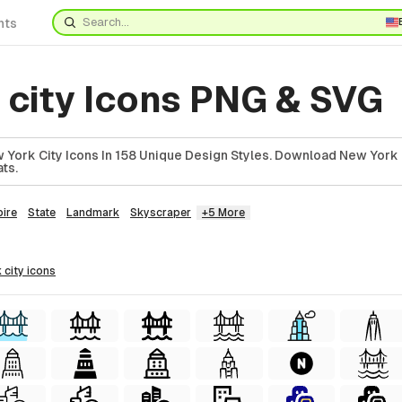
nts
 city Icons PNG & SVG
York City Icons In 158 Unique Design Styles. Download New York C
ts.
ire
State
Landmark
Skyscraper
+5 More
 city
icons