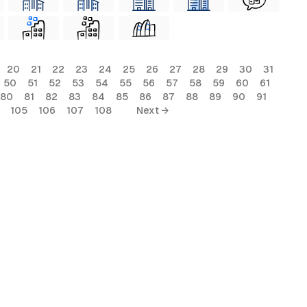
20
21
22
23
24
25
26
27
28
29
30
31
50
51
52
53
54
55
56
57
58
59
60
61
80
81
82
83
84
85
86
87
88
89
90
91
105
106
107
108
Next →