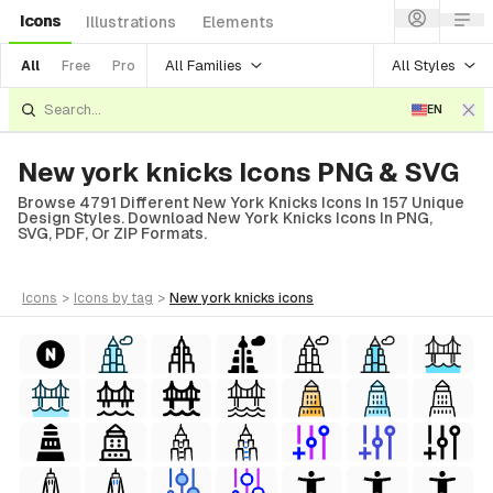
Icons
Illustrations
Elements
All Families
All Styles
All
Free
Pro
EN
New york knicks Icons PNG & SVG
Browse 4791 Different New York Knicks Icons In 157 Unique
Design Styles. Download New York Knicks Icons In PNG,
SVG, PDF, Or ZIP Formats.
icons
>
icons
by tag
>
new york knicks
icons