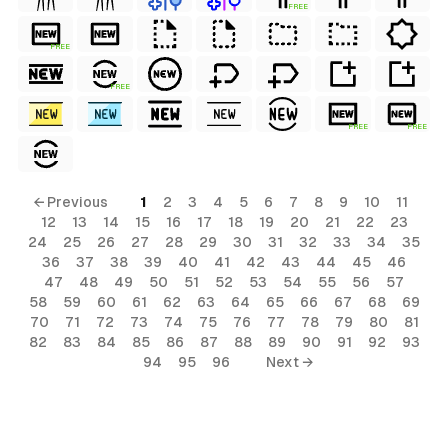
FREE
FREE
FREE
FREE
FREE
← Previous
1
2
3
4
5
6
7
8
9
10
11
12
13
14
15
16
17
18
19
20
21
22
23
24
25
26
27
28
29
30
31
32
33
34
35
36
37
38
39
40
41
42
43
44
45
46
47
48
49
50
51
52
53
54
55
56
57
58
59
60
61
62
63
64
65
66
67
68
69
70
71
72
73
74
75
76
77
78
79
80
81
82
83
84
85
86
87
88
89
90
91
92
93
94
95
96
Next →