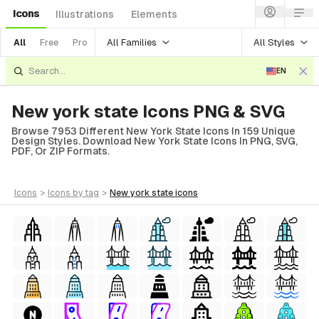
Icons
Illustrations
Elements
All Families
All Styles
All
Free
Pro
EN
New york state Icons PNG & SVG
Browse 7953 Different New York State Icons In 159 Unique
Design Styles. Download New York State Icons In PNG, SVG,
PDF, Or ZIP Formats.
icons
>
icons
by tag
>
new york state
icons