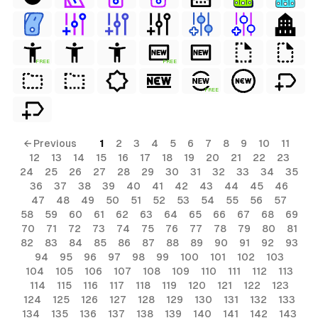
FREE
FREE
FREE
← Previous
1
2
3
4
5
6
7
8
9
10
11
12
13
14
15
16
17
18
19
20
21
22
23
24
25
26
27
28
29
30
31
32
33
34
35
36
37
38
39
40
41
42
43
44
45
46
47
48
49
50
51
52
53
54
55
56
57
58
59
60
61
62
63
64
65
66
67
68
69
70
71
72
73
74
75
76
77
78
79
80
81
82
83
84
85
86
87
88
89
90
91
92
93
94
95
96
97
98
99
100
101
102
103
104
105
106
107
108
109
110
111
112
113
114
115
116
117
118
119
120
121
122
123
124
125
126
127
128
129
130
131
132
133
134
135
136
137
138
139
140
141
142
143