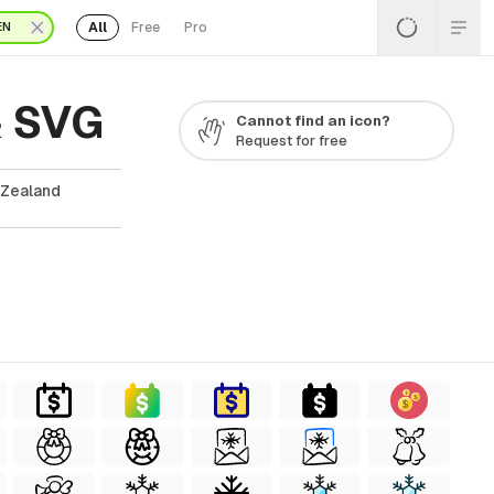
All
Free
Pro
EN
& SVG
Cannot find an icon?
Request for free
 Zealand