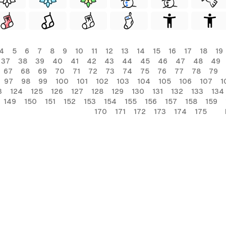
4
5
6
7
8
9
10
11
12
13
14
15
16
17
18
19
37
38
39
40
41
42
43
44
45
46
47
48
49
67
68
69
70
71
72
73
74
75
76
77
78
79
97
98
99
100
101
102
103
104
105
106
107
1
3
124
125
126
127
128
129
130
131
132
133
134
149
150
151
152
153
154
155
156
157
158
159
170
171
172
173
174
175