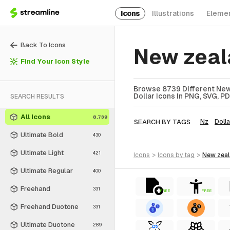
Icons
Illustrations
Eleme
Back To Icons
New zeal
Find Your Icon Style
Browse 8739 Different New 
Dollar Icons In PNG, SVG, PD
SEARCH RESULTS
All Icons
8,739
SEARCH BY TAGS
Nz
Dolla
Ultimate Bold
430
Ultimate Light
421
icons
>
icons
by tag
>
new zea
Ultimate Regular
400
Freehand
331
FREE
FREE
Freehand Duotone
331
Ultimate Duotone
289