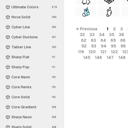
Ultimate Colors
276
Nova Solid
190
Cyber Line
150
← Previous
1
2
3
32
33
34
35
36
Cyber Duotone
147
62
63
64
65
66
92
93
94
95
96
Tabler Line
120
119
120
121
122
12
Sharp Flat
145
146
147
148
111
Sharp Pop
111
Core Neon
110
Core Remix
110
Core Solid
110
Core Gradient
109
Sharp Neon
109
Sharp Solid
109