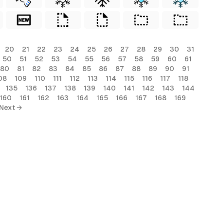
20
21
22
23
24
25
26
27
28
29
30
31
50
51
52
53
54
55
56
57
58
59
60
61
80
81
82
83
84
85
86
87
88
89
90
91
08
109
110
111
112
113
114
115
116
117
118
135
136
137
138
139
140
141
142
143
144
160
161
162
163
164
165
166
167
168
169
Next →