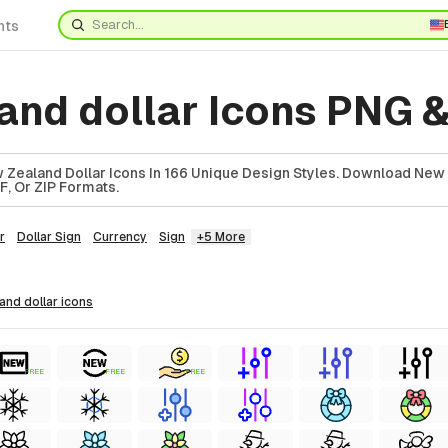
nts
and dollar Icons PNG 
Zealand Dollar Icons In 166 Unique Design Styles. Download New
F, Or ZIP Formats.
r
Dollar Sign
Currency
Sign
+5 More
land dollar
icons
FREE
FREE
FREE