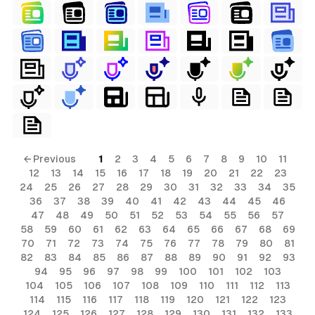
← Previous
1
2
3
4
5
6
7
8
9
10
11
12
13
14
15
16
17
18
19
20
21
22
23
24
25
26
27
28
29
30
31
32
33
34
35
36
37
38
39
40
41
42
43
44
45
46
47
48
49
50
51
52
53
54
55
56
57
58
59
60
61
62
63
64
65
66
67
68
69
70
71
72
73
74
75
76
77
78
79
80
81
82
83
84
85
86
87
88
89
90
91
92
93
94
95
96
97
98
99
100
101
102
103
104
105
106
107
108
109
110
111
112
113
114
115
116
117
118
119
120
121
122
123
124
125
126
127
128
129
130
131
132
133