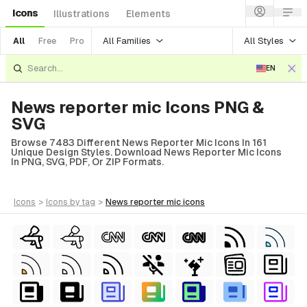
Icons
Illustrations
Elements
All Families
All Styles
All
Free
Pro
EN
News reporter mic Icons PNG &
SVG
Browse 7483 Different News Reporter Mic Icons In 161
Unique Design Styles. Download News Reporter Mic Icons
In PNG, SVG, PDF, Or ZIP Formats.
icons
>
icons
by tag
>
news reporter mic
icons