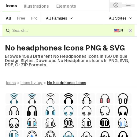
Icons
Illustrations
Elements
All Families
All Styles
All
Free
Pro
EN
No headphones Icons PNG & SVG
Browse 1588 Different No Headphones Icons In 150 Unique
Design Styles. Download No Headphones Icons In PNG, SVG,
PDF, Or ZIP Formats.
icons
>
icons
by tag
>
no headphones
icons