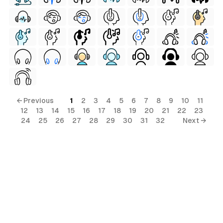
← Previous
1
2
3
4
5
6
7
8
9
10
11
12
13
14
15
16
17
18
19
20
21
22
23
24
25
26
27
28
29
30
31
32
Next →