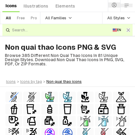
Icons
Illustrations
Elements
All Families
All Styles
All
Free
Pro
EN
Non quai thao Icons PNG & SVG
Browse 385 Different Non Quai Thao Icons In 81 Unique
Design Styles. Download Non Quai Thao Icons In PNG, SVG,
PDF, Or ZIP Formats.
icons
>
icons
by tag
>
non quai thao
icons