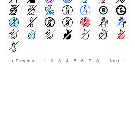
← Previous
1
2
3
4
5
6
7
8
Next →