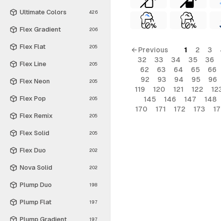
Ultimate Colors
426
Flex Gradient
206
Flex Flat
205
← Previous
1
2
3
32
33
34
35
36
Flex Line
205
62
63
64
65
66
92
93
94
95
96
Flex Neon
205
119
120
121
122
12
Flex Pop
145
146
147
148
205
170
171
172
173
1
Flex Remix
205
Flex Solid
205
Flex Duo
202
Nova Solid
202
Plump Duo
198
Plump Flat
197
Plump Gradient
197