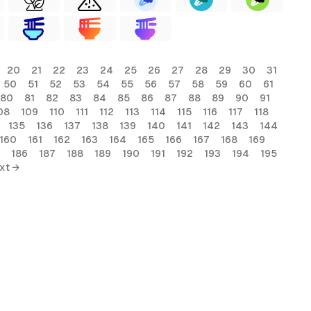
20
21
22
23
24
25
26
27
28
29
30
31
50
51
52
53
54
55
56
57
58
59
60
61
80
81
82
83
84
85
86
87
88
89
90
91
08
109
110
111
112
113
114
115
116
117
118
135
136
137
138
139
140
141
142
143
144
160
161
162
163
164
165
166
167
168
169
186
187
188
189
190
191
192
193
194
195
xt →