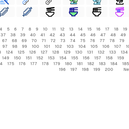
4
5
6
7
8
9
10
11
12
13
14
15
16
17
18
19
37
38
39
40
41
42
43
44
45
46
47
48
49
67
68
69
70
71
72
73
74
75
76
77
78
79
97
98
99
100
101
102
103
104
105
106
107
1
3
124
125
126
127
128
129
130
131
132
133
134
149
150
151
152
153
154
155
156
157
158
159
74
175
176
177
178
179
180
181
182
183
184
185
196
197
198
199
200
Ne