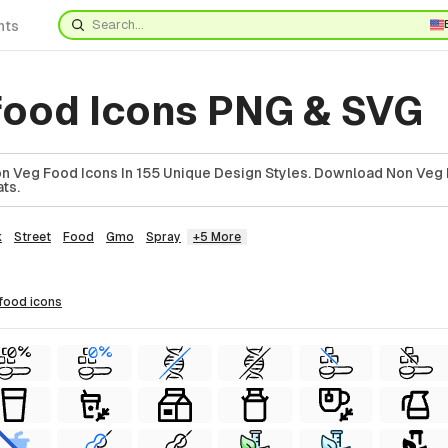
nts
food Icons PNG & SVG
 Veg Food Icons In 155 Unique Design Styles. Download Non Veg 
ts.
k
Street
Food
Gmo
Spray
+5 More
 food
icons