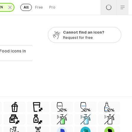
All
Free
Pro
EN
Cannot find an icon?
Request for free
Food Icons In