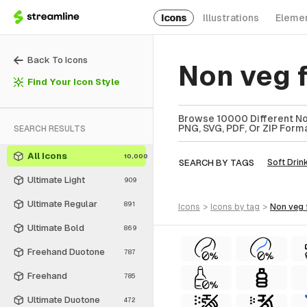
Icons
Illustrations
Eleme
Back To Icons
Non veg 
Find Your Icon Style
Browse 10000 Different Non
PNG, SVG, PDF, Or ZIP Forma
SEARCH RESULTS
All Icons
10,000
SEARCH BY TAGS
Soft Drin
Ultimate Light
909
Ultimate Regular
891
icons
>
icons
by tag
>
non veg
Ultimate Bold
869
Freehand Duotone
787
Freehand
785
Ultimate Duotone
472