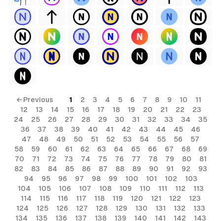
← Previous
1
2
3
4
5
6
7
8
9
10
11
12
13
14
15
16
17
18
19
20
21
22
23
24
25
26
27
28
29
30
31
32
33
34
35
36
37
38
39
40
41
42
43
44
45
46
47
48
49
50
51
52
53
54
55
56
57
58
59
60
61
62
63
64
65
66
67
68
69
70
71
72
73
74
75
76
77
78
79
80
81
82
83
84
85
86
87
88
89
90
91
92
93
94
95
96
97
98
99
100
101
102
103
104
105
106
107
108
109
110
111
112
113
114
115
116
117
118
119
120
121
122
123
124
125
126
127
128
129
130
131
132
133
134
135
136
137
138
139
140
141
142
143