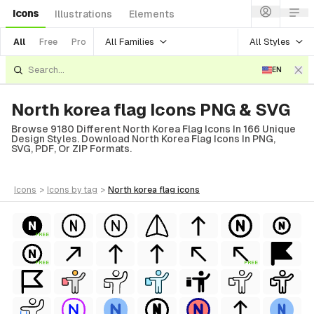
Icons
Illustrations
Elements
All Families
All Styles
All
Free
Pro
EN
North korea flag Icons PNG & SVG
Browse 9180 Different North Korea Flag Icons In 166 Unique
Design Styles. Download North Korea Flag Icons In PNG,
SVG, PDF, Or ZIP Formats.
icons
>
icons
by tag
>
north korea flag
icons
FREE
FREE
FREE