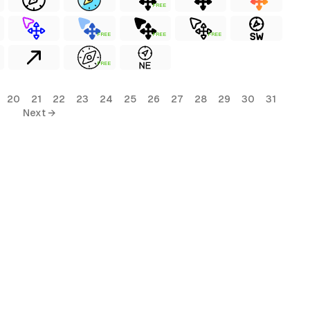
FREE
FREE
FREE
FREE
FREE
20
21
22
23
24
25
26
27
28
29
30
31
Next →