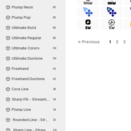
Plump Neon
80
Plump Pop
80
Ultimate Bold
80
Ultimate Regular
80
← Previous
1
2
3
Ultimate Colors
58
Ultimate Duotone
58
Freehand
42
Freehand Duotone
42
Core Line
38
Sharp Fill - Streamline Material
34
Plump Line
34
Rounded Line - Streamline Material
30
Sharp Line - Streamline Material
29