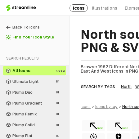
Icons
Illustrations
Eleme
Back To Icons
North so
Find Your Icon Style
PNG & S
SEARCH RESULTS
Browse 1962 Different Nort
All Icons
East And West Icons In PNG,
1,962
Ultimate Light
84
SEARCH BY TAGS
North
W
Plump Duo
81
Plump Gradient
81
icons
>
icons
by tag
>
north s
Plump Remix
81
Plump Solid
81
FREE
FREE
Plump Flat
80