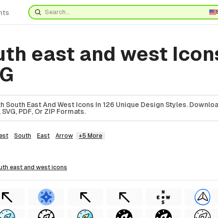
nts
uth east and west Icon
VG
h South East And West Icons In 126 Unique Design Styles. Downlo
 SVG, PDF, Or ZIP Formats.
est
South
East
Arrow
+5 More
outh east and west
icons