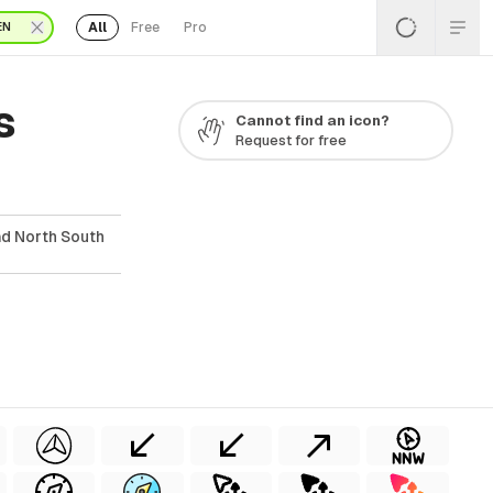
All
Free
Pro
EN
s
Cannot find an icon?
Request for free
ad North South