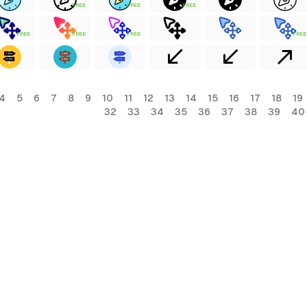
FREE
FREE
FREE
FREE
FREE
FREE
FREE
4
5
6
7
8
9
10
11
12
13
14
15
16
17
18
19
32
33
34
35
36
37
38
39
40