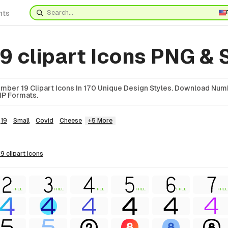
nts
9 clipart Icons PNG &
ber 19 Clipart Icons In 170 Unique Design Styles. Download Numb
ZIP Formats.
19
Small
Covid
Cheese
+5 More
9 clipart
icons
FREE
FREE
FREE
FREE
FREE
FREE