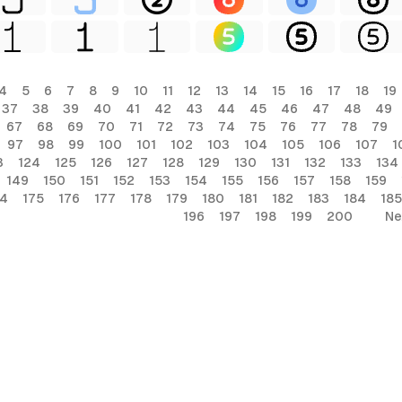
4
5
6
7
8
9
10
11
12
13
14
15
16
17
18
19
37
38
39
40
41
42
43
44
45
46
47
48
49
67
68
69
70
71
72
73
74
75
76
77
78
79
97
98
99
100
101
102
103
104
105
106
107
1
3
124
125
126
127
128
129
130
131
132
133
134
149
150
151
152
153
154
155
156
157
158
159
74
175
176
177
178
179
180
181
182
183
184
185
196
197
198
199
200
Ne