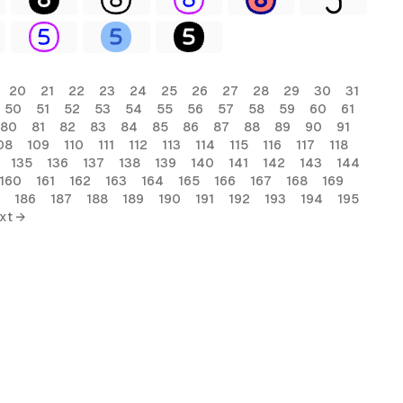
20
21
22
23
24
25
26
27
28
29
30
31
50
51
52
53
54
55
56
57
58
59
60
61
80
81
82
83
84
85
86
87
88
89
90
91
08
109
110
111
112
113
114
115
116
117
118
135
136
137
138
139
140
141
142
143
144
160
161
162
163
164
165
166
167
168
169
186
187
188
189
190
191
192
193
194
195
xt →