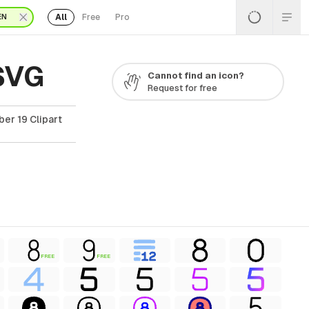
All
Free
Pro
EN
 SVG
Cannot find an icon?
Request for free
er 19 Clipart
FREE
FREE