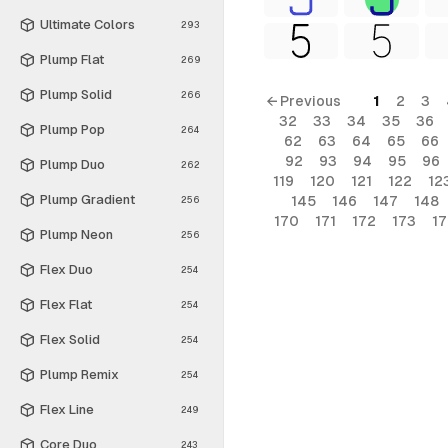
Ultimate Colors
293
Plump Flat
269
Plump Solid
266
← Previous
1
2
3
32
33
34
35
36
Plump Pop
264
62
63
64
65
66
92
93
94
95
96
Plump Duo
262
119
120
121
122
12
Plump Gradient
145
146
147
148
256
170
171
172
173
1
Plump Neon
256
Flex Duo
254
Flex Flat
254
Flex Solid
254
Plump Remix
254
Flex Line
249
Core Duo
243