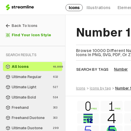
Icons
Illustrations
Eleme
Back To Icons
Number 1
Find Your Icon Style
Browse 10000 Different Num
Icons In PNG, SVG, PDF, Or 
SEARCH RESULTS
All Icons
10,000
SEARCH BY TAGS
Number
Ultimate Regular
632
Ultimate Light
527
icons
>
icons
by tag
>
number 1
Ultimate Bold
524
Freehand
303
FREE
FREE
Freehand Duotone
303
Ultimate Duotone
299