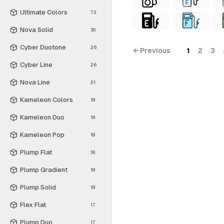
Ultimate Colors
73
Nova Solid
30
Cyber Duotone
26
← Previous
1
2
3
Cyber Line
26
Nova Line
21
Kameleon Colors
18
Kameleon Duo
18
Kameleon Pop
18
Plump Flat
18
Plump Gradient
18
Plump Solid
18
Flex Flat
17
Plump Duo
17