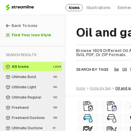
Icons
Illustrations
Eleme
Back To Icons
Oil and 
Find Your Icon Style
Browse 1809 Different Oil 
SVG, PDF, Or ZIP Formats.
SEARCH RESULTS
All Icons
1,809
SEARCH BY TAGS
Ga
Oil
Ultimate Bold
145
Ultimate Light
145
icons
>
icons
by tag
>
oil and 
Ultimate Regular
142
Freehand
108
Freehand Duotone
108
Ultimate Duotone
81