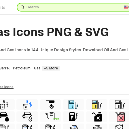
nts
gas Icons PNG & SVG
And Gas Icons In 144 Unique Design Styles. Download Oil And Gas I
Barrel
Petroleum
Gas
+5 More
gas
icons
FREE