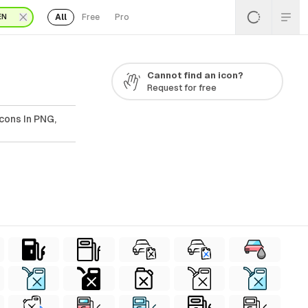
All
Free
Pro
EN
Cannot find an icon?
Request for free
cons In PNG,