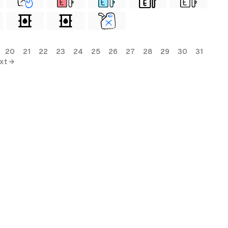
20
21
22
23
24
25
26
27
28
29
30
31
xt →