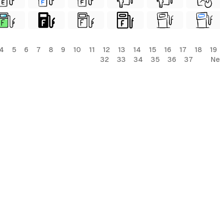
4
5
6
7
8
9
10
11
12
13
14
15
16
17
18
19
32
33
34
35
36
37
Ne