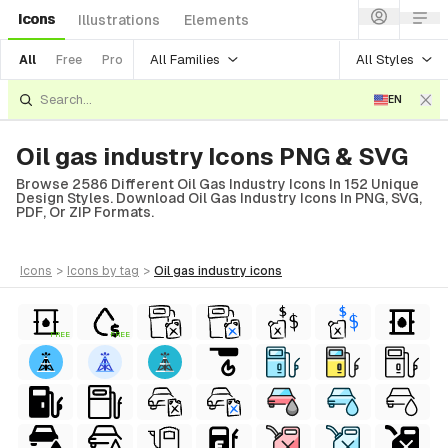
Icons
Illustrations
Elements
All Families
All Styles
All
Free
Pro
EN
Oil gas industry Icons PNG & SVG
Browse 2586 Different Oil Gas Industry Icons In 152 Unique
Design Styles. Download Oil Gas Industry Icons In PNG, SVG,
PDF, Or ZIP Formats.
icons
>
icons
by tag
>
oil gas industry
icons
FREE
FREE