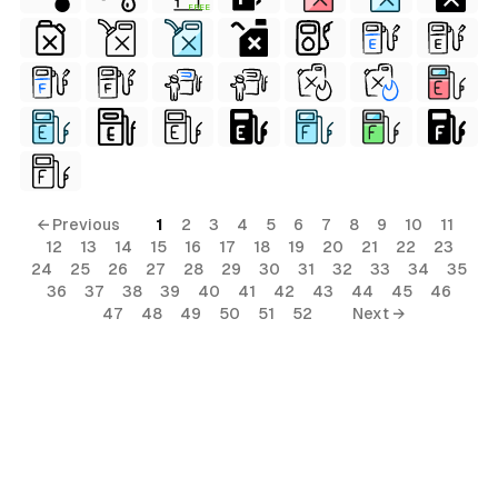
FREE
← Previous
1
2
3
4
5
6
7
8
9
10
11
12
13
14
15
16
17
18
19
20
21
22
23
24
25
26
27
28
29
30
31
32
33
34
35
36
37
38
39
40
41
42
43
44
45
46
47
48
49
50
51
52
Next →