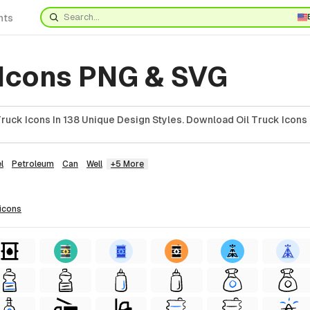
nts
 Icons PNG & SVG
ruck Icons In 138 Unique Design Styles. Download Oil Truck Icons 
l
Petroleum
Can
Well
+5 More
icons