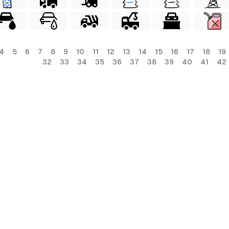
4
5
6
7
8
9
10
11
12
13
14
15
16
17
18
19
32
33
34
35
36
37
38
39
40
41
42