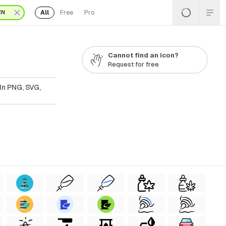
All
Free
Pro
EN
Cannot find an icon?
Request for free
In PNG, SVG,