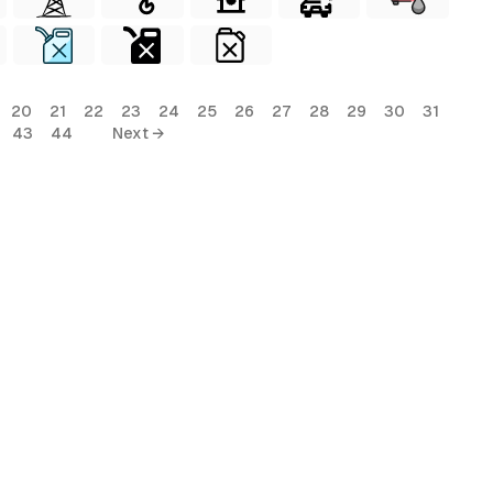
20
21
22
23
24
25
26
27
28
29
30
31
43
44
Next →