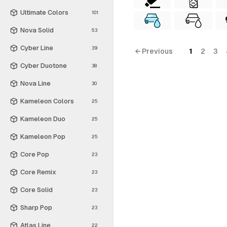
Ultimate Colors
101
Nova Solid
53
Cyber Line
39
← Previous
1
2
3
Cyber Duotone
38
Nova Line
30
Kameleon Colors
25
Kameleon Duo
25
Kameleon Pop
25
Core Pop
23
Core Remix
23
Core Solid
23
Sharp Pop
23
Atlas Line
22