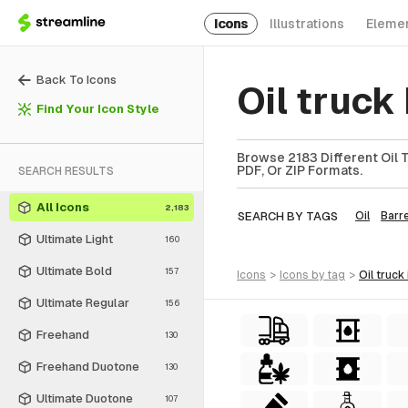
Icons
Illustrations
Eleme
Back To Icons
Oil truck
Find Your Icon Style
Browse 2183 Different Oil T
PDF, Or ZIP Formats.
SEARCH RESULTS
All Icons
2,183
SEARCH BY TAGS
Oil
Barre
Ultimate Light
160
Ultimate Bold
157
icons
>
icons
by tag
>
oil truck
Ultimate Regular
156
Freehand
130
Freehand Duotone
130
Ultimate Duotone
107