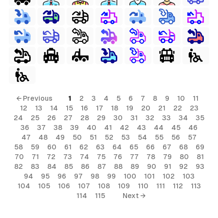
← Previous
1
2
3
4
5
6
7
8
9
10
11
12
13
14
15
16
17
18
19
20
21
22
23
24
25
26
27
28
29
30
31
32
33
34
35
36
37
38
39
40
41
42
43
44
45
46
47
48
49
50
51
52
53
54
55
56
57
58
59
60
61
62
63
64
65
66
67
68
69
70
71
72
73
74
75
76
77
78
79
80
81
82
83
84
85
86
87
88
89
90
91
92
93
94
95
96
97
98
99
100
101
102
103
104
105
106
107
108
109
110
111
112
113
114
115
Next →