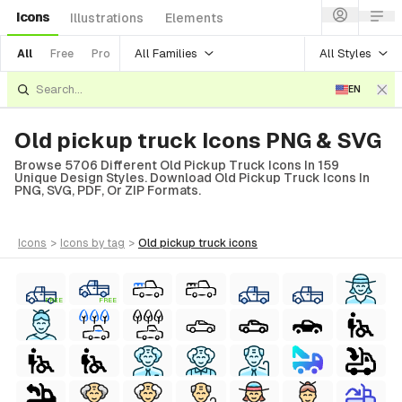
Icons
Illustrations
Elements
All Families
All Styles
All
Free
Pro
EN
Old pickup truck Icons PNG & SVG
Browse 5706 Different Old Pickup Truck Icons In 159
Unique Design Styles. Download Old Pickup Truck Icons In
PNG, SVG, PDF, Or ZIP Formats.
icons
>
icons
by tag
>
old pickup truck
icons
FREE
FREE