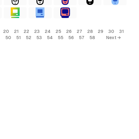
20
21
22
23
24
25
26
27
28
29
30
31
9
50
51
52
53
54
55
56
57
58
Next →