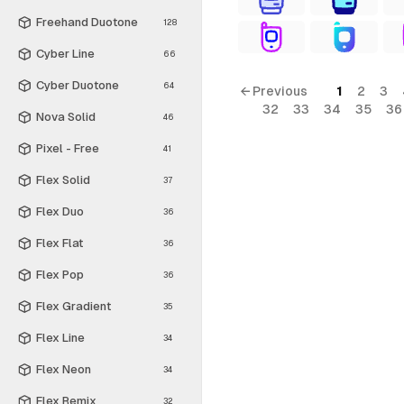
Freehand Duotone
128
Cyber Line
66
Cyber Duotone
64
← Previous
1
2
3
32
33
34
35
36
Nova Solid
46
Pixel - Free
41
Flex Solid
37
Flex Duo
36
Flex Flat
36
Flex Pop
36
Flex Gradient
35
Flex Line
34
Flex Neon
34
Flex Remix
32