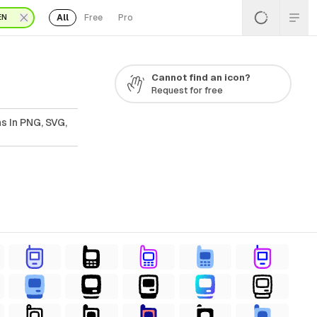
All
Free
Pro
EN
Cannot find an icon?
Request for free
s In PNG, SVG,