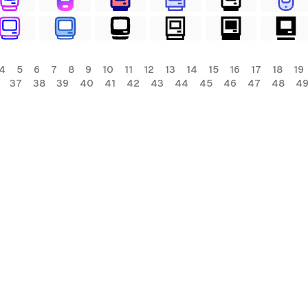
4
5
6
7
8
9
10
11
12
13
14
15
16
17
18
19
37
38
39
40
41
42
43
44
45
46
47
48
4