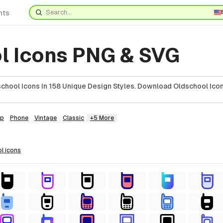
nts
l Icons PNG & SVG
chool Icons In 158 Unique Design Styles. Download Oldschool Icon
ip
Phone
Vintage
Classic
+5 More
ol
icons