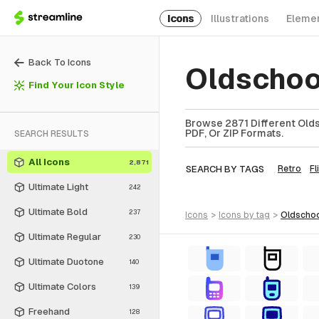
Icons
Illustrations
Eleme
Back To Icons
Oldschoo
Find Your Icon Style
Browse 2871 Different Olds
PDF, Or ZIP Formats.
SEARCH RESULTS
All Icons
2,871
SEARCH BY TAGS
Retro
Fl
Ultimate Light
242
Ultimate Bold
237
icons
>
icons
by tag
>
oldscho
Ultimate Regular
230
Ultimate Duotone
140
Ultimate Colors
139
Freehand
128