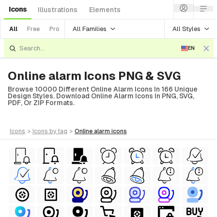
Icons
Illustrations
Elements
All Families
All Styles
All
Free
Pro
EN
Online alarm Icons PNG & SVG
Browse 10000 Different Online Alarm Icons In 166 Unique
Design Styles. Download Online Alarm Icons In PNG, SVG,
PDF, Or ZIP Formats.
icons
>
icons
by tag
>
online alarm
icons