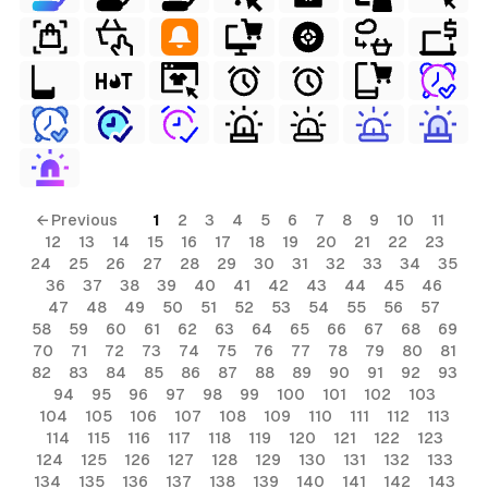
← Previous
1
2
3
4
5
6
7
8
9
10
11
12
13
14
15
16
17
18
19
20
21
22
23
24
25
26
27
28
29
30
31
32
33
34
35
36
37
38
39
40
41
42
43
44
45
46
47
48
49
50
51
52
53
54
55
56
57
58
59
60
61
62
63
64
65
66
67
68
69
70
71
72
73
74
75
76
77
78
79
80
81
82
83
84
85
86
87
88
89
90
91
92
93
94
95
96
97
98
99
100
101
102
103
104
105
106
107
108
109
110
111
112
113
114
115
116
117
118
119
120
121
122
123
124
125
126
127
128
129
130
131
132
133
134
135
136
137
138
139
140
141
142
143