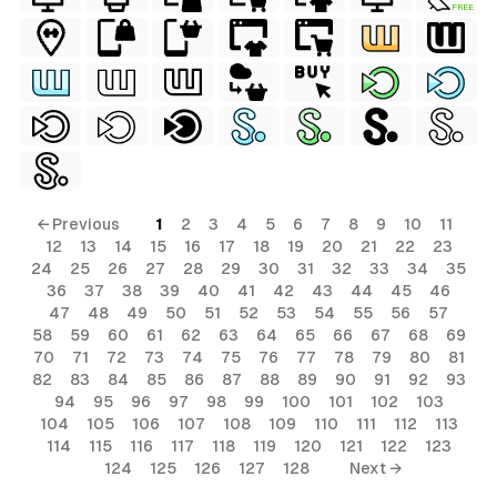
FREE
← Previous
1
2
3
4
5
6
7
8
9
10
11
12
13
14
15
16
17
18
19
20
21
22
23
24
25
26
27
28
29
30
31
32
33
34
35
36
37
38
39
40
41
42
43
44
45
46
47
48
49
50
51
52
53
54
55
56
57
58
59
60
61
62
63
64
65
66
67
68
69
70
71
72
73
74
75
76
77
78
79
80
81
82
83
84
85
86
87
88
89
90
91
92
93
94
95
96
97
98
99
100
101
102
103
104
105
106
107
108
109
110
111
112
113
114
115
116
117
118
119
120
121
122
123
124
125
126
127
128
Next →