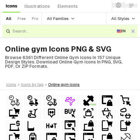
Icons
Illustrations
Elements
All Families
All Styles
All
Free
Pro
EN
Online gym Icons PNG & SVG
Browse 6361 Different Online Gym Icons In 157 Unique
Design Styles. Download Online Gym Icons In PNG, SVG,
PDF, Or ZIP Formats.
icons
>
icons
by tag
>
online gym
icons
FREE