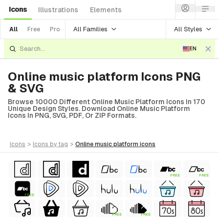
Icons
Illustrations
Elements
All Families
All Styles
All
Free
Pro
EN
Online music platform Icons PNG
& SVG
Browse 10000 Different Online Music Platform Icons In 170
Unique Design Styles. Download Online Music Platform
Icons In PNG, SVG, PDF, Or ZIP Formats.
icons
>
icons
by tag
>
online music platform
icons
FREE
FREE
FREE
FREE
FREE