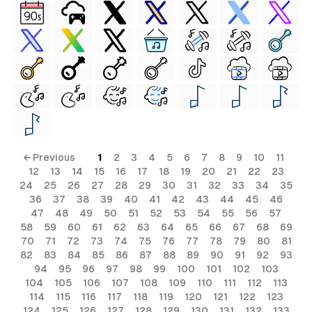
← Previous
1
2
3
4
5
6
7
8
9
10
11
12
13
14
15
16
17
18
19
20
21
22
23
24
25
26
27
28
29
30
31
32
33
34
35
36
37
38
39
40
41
42
43
44
45
46
47
48
49
50
51
52
53
54
55
56
57
58
59
60
61
62
63
64
65
66
67
68
69
70
71
72
73
74
75
76
77
78
79
80
81
82
83
84
85
86
87
88
89
90
91
92
93
94
95
96
97
98
99
100
101
102
103
104
105
106
107
108
109
110
111
112
113
114
115
116
117
118
119
120
121
122
123
124
125
126
127
128
129
130
131
132
133