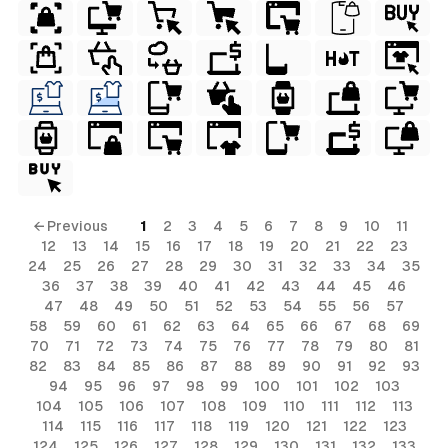
← Previous
1
2
3
4
5
6
7
8
9
10
11
12
13
14
15
16
17
18
19
20
21
22
23
24
25
26
27
28
29
30
31
32
33
34
35
36
37
38
39
40
41
42
43
44
45
46
47
48
49
50
51
52
53
54
55
56
57
58
59
60
61
62
63
64
65
66
67
68
69
70
71
72
73
74
75
76
77
78
79
80
81
82
83
84
85
86
87
88
89
90
91
92
93
94
95
96
97
98
99
100
101
102
103
104
105
106
107
108
109
110
111
112
113
114
115
116
117
118
119
120
121
122
123
124
125
126
127
128
129
130
131
132
133