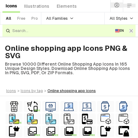
Icons
Illustrations
Elements
All Families
All Styles
All
Free
Pro
EN
Online shopping app Icons PNG &
SVG
Browse 10000 Different Online Shopping App Icons In 165
Unique Design Styles. Download Online Shopping App Icons
In PNG, SVG, PDF, Or ZIP Formats.
icons
>
icons
by tag
>
online shopping app
icons
FREE
FREE
FREE
FREE
FREE
FREE