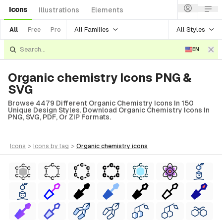
Icons
Illustrations
Elements
All Families
All Styles
All
Free
Pro
EN
Organic chemistry Icons PNG &
SVG
Browse 4479 Different Organic Chemistry Icons In 150
Unique Design Styles. Download Organic Chemistry Icons In
PNG, SVG, PDF, Or ZIP Formats.
icons
>
icons
by tag
>
organic chemistry
icons