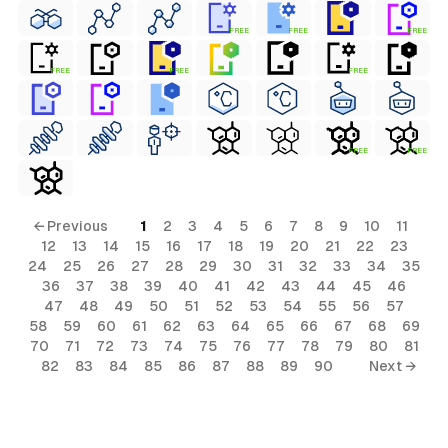
FREE
FREE
FREE
FREE
FREE
FREE
FREE
FREE
← Previous
1
2
3
4
5
6
7
8
9
10
11
12
13
14
15
16
17
18
19
20
21
22
23
24
25
26
27
28
29
30
31
32
33
34
35
36
37
38
39
40
41
42
43
44
45
46
47
48
49
50
51
52
53
54
55
56
57
58
59
60
61
62
63
64
65
66
67
68
69
70
71
72
73
74
75
76
77
78
79
80
81
82
83
84
85
86
87
88
89
90
Next →