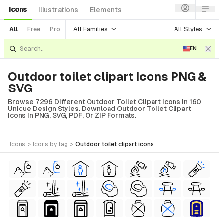
Icons
Illustrations
Elements
All Families
All Styles
All
Free
Pro
EN
Outdoor toilet clipart Icons PNG &
SVG
Browse 7296 Different Outdoor Toilet Clipart Icons In 160
Unique Design Styles. Download Outdoor Toilet Clipart
Icons In PNG, SVG, PDF, Or ZIP Formats.
icons
>
icons
by tag
>
outdoor toilet clipart
icons