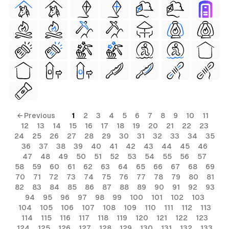
← Previous
1
2
3
4
5
6
7
8
9
10
11
12
13
14
15
16
17
18
19
20
21
22
23
24
25
26
27
28
29
30
31
32
33
34
35
36
37
38
39
40
41
42
43
44
45
46
47
48
49
50
51
52
53
54
55
56
57
58
59
60
61
62
63
64
65
66
67
68
69
70
71
72
73
74
75
76
77
78
79
80
81
82
83
84
85
86
87
88
89
90
91
92
93
94
95
96
97
98
99
100
101
102
103
104
105
106
107
108
109
110
111
112
113
114
115
116
117
118
119
120
121
122
123
124
125
126
127
128
129
130
131
132
133