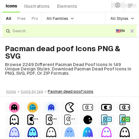
Icons
Illustrations
Elements
All Families
All Styles
All
Free
Pro
EN
Pacman dead poof Icons PNG &
SVG
Browse 2249 Different Pacman Dead Poof Icons In 149
Unique Design Styles. Download Pacman Dead Poof Icons In
PNG, SVG, PDF, Or ZIP Formats.
icons
>
icons
by tag
>
pacman dead poof
icons