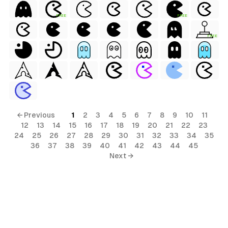
FREE
FREE
FREE
← Previous
1
2
3
4
5
6
7
8
9
10
11
12
13
14
15
16
17
18
19
20
21
22
23
24
25
26
27
28
29
30
31
32
33
34
35
36
37
38
39
40
41
42
43
44
45
Next →